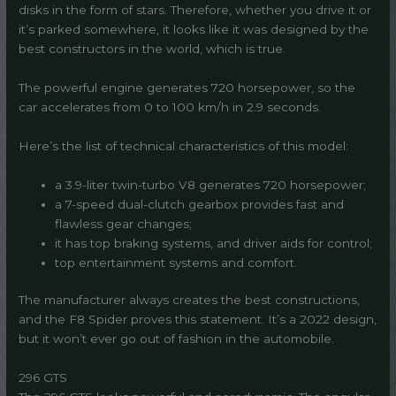
disks in the form of stars. Therefore, whether you drive it or
it’s parked somewhere, it looks like it was designed by the
best constructors in the world, which is true.
The powerful engine generates 720 horsepower, so the
car accelerates from 0 to 100 km/h in 2.9 seconds.
Here’s the list of technical characteristics of this model:
a 3.9-liter twin-turbo V8 generates 720 horsepower;
a 7-speed dual-clutch gearbox provides fast and
flawless gear changes;
it has top braking systems, and driver aids for control;
top entertainment systems and comfort.
The manufacturer always creates the best constructions,
and the F8 Spider proves this statement. It’s a 2022 design,
but it won’t ever go out of fashion in the automobile.
296 GTS