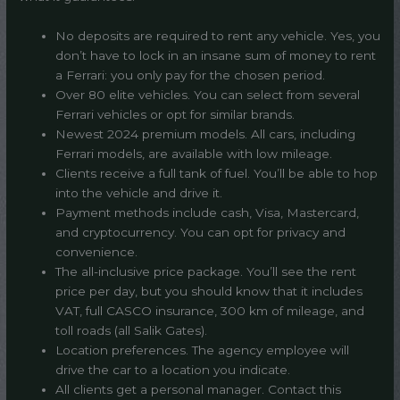
No deposits are required to rent any vehicle. Yes, you
don’t have to lock in an insane sum of money to rent
a Ferrari: you only pay for the chosen period.
Over 80 elite vehicles. You can select from several
Ferrari vehicles or opt for similar brands.
Newest 2024 premium models. All cars, including
Ferrari models, are available with low mileage.
Clients receive a full tank of fuel. You’ll be able to hop
into the vehicle and drive it.
Payment methods include cash, Visa, Mastercard,
and cryptocurrency. You can opt for privacy and
convenience.
The all-inclusive price package. You’ll see the rent
price per day, but you should know that it includes
VAT, full CASCO insurance, 300 km of mileage, and
toll roads (all Salik Gates).
Location preferences. The agency employee will
drive the car to a location you indicate.
All clients get a personal manager. Contact this