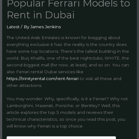
Popular Ferrari Models to
Rent in Dubai
Latest
/ By
James Jenkins
The United Arab Emirates is known for bragging about
everything exclusive it has: the reality is the country does
have some top locations. There’s the tallest building in the
world, Burj Khalifa, one of the best nightclubs, WHITE, the
second-biggest mall (for now, at least), and so on. You can
also Ferrari rental Dubai services like
https://trinityrental.com/rent-ferrari
to visit all these and
other attractions.
You may wonder: Why, specifically, is it a Ferrari? Why not
Lamborghini, Maserati, Porsche, or Bentley? Well, this
article explores the top 5 models and reviews their
technical characteristics, so once you read this post, you
will know why Ferrari is a top choice.