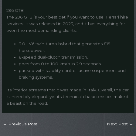
296 GTB
The 296 GTB is your best bet if you want to use Ferrari hire
services. It was released in 2023, and it has everything for
even the most demanding clients:
3.0L V6 twin-turbo hybrid that generates 819
horsepower.
8-speed dual-clutch transmission.
goes from 0 to 100 km/h in 2.9 seconds.
packed with stability control, active suspension, and
braking systems.
Its interior screams that it was made in Italy. Overall, the car
is incredibly elegant, yet its technical characteristics make it
a beast on the road.
←
Previous Post
Next Post
→