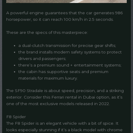
A powerful engine guarantees that the car generates 986
horsepower, so it can reach 100 km/h in 2.5 seconds.
These are the specs of this masterpiece:
a dual-clutch transmission for precise gear shifts;
the brand installs modern safety systems to protect
drivers and passengers;
there’s a premium sound + entertainment systems;
the cabin has supportive seats and premium
materials for maximum luxury.
The SF90 Stradale is about speed, precision, and a striking
exterior. Consider this Ferrari rental in Dubai option, as it’s
one of the most exclusive models released in 2022.
F8 Spider
The F8 Spider is an elegant vehicle with a bit of spice. It
looks especially stunning if it’s a black model with chrome