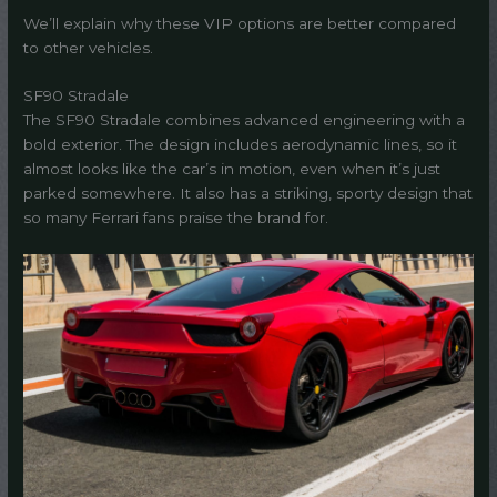
We’ll explain why these VIP options are better compared
to other vehicles.
SF90 Stradale
The SF90 Stradale combines advanced engineering with a
bold exterior. The design includes aerodynamic lines, so it
almost looks like the car’s in motion, even when it’s just
parked somewhere. It also has a striking, sporty design that
so many Ferrari fans praise the brand for.