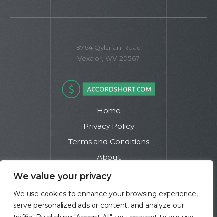
8764 Qylarian Road
Vexalor, WV 20567
Home
Privacy Policy
Terms and Conditions
About
Contact
We value your privacy
We use cookies to enhance your browsing experience,
serve personalized ads or content, and analyze our