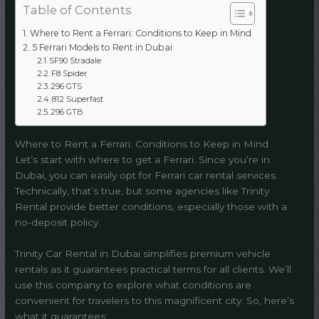
Table of Contents
Where to Rent a Ferrari: Conditions to Keep in Mind
5 Ferrari Models to Rent in Dubai
SF90 Stradale
F8 Spider
296 GTS
812 Superfast
296 GTB
Where to Rent a Ferrari: Conditions to Keep in Mind
Let’s start with where to get a Ferrari. Since you’re in
Dubai, you can easily opt for Ferrari car rental services.
Technically, that’s true, but some agencies like Trinity
Rental provide better conditions, especially those with a
no-deposit policy.
Trinity Car Rental in Dubai simplifies premium vehicle
rentals as it guarantees practical terms for all clients. We’ll
use this company to explore what conditions are
convenient for travelers to this magnificent city. So, here’s
what it guarantees: