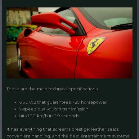
These are the main technical specifications:
6.5L V12 that guarantees 789 horsepower.
7-speed dual-clutch transmission
hits 100 km/h in 2.9 seconds.
It has everything that screams prestige: leather seats,
convenient handling, and the best entertainment systems.