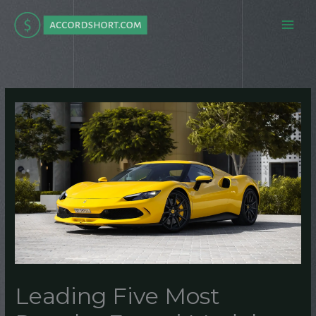
Skip
to
content
Leading Five Most