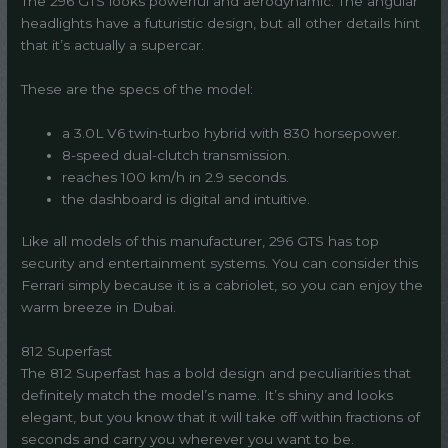
The 296 GTS looks powerful and aerodynamic. The angular
headlights have a futuristic design, but all other details hint
that it’s actually a supercar.
These are the specs of the model:
a 3.0L V6 twin-turbo hybrid with 830 horsepower.
8-speed dual-clutch transmission.
reaches 100 km/h in 2.9 seconds.
the dashboard is digital and intuitive.
Like all models of this manufacturer, 296 GTS has top
security and entertainment systems. You can consider this
Ferrari simply because it is a cabriolet, so you can enjoy the
warm breeze in Dubai.
812 Superfast
The 812 Superfast has a bold design and peculiarities that
definitely match the model’s name. It’s shiny and looks
elegant, but you know that it will take off within fractions of
seconds and carry you wherever you want to be.