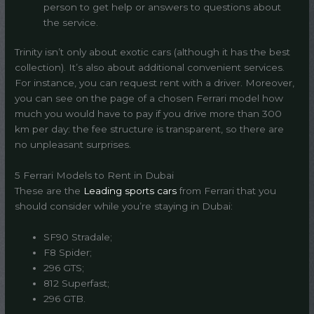
person to get help or answers to questions about
the service.
Trinity isn’t only about exotic cars (although it has the best
collection). It’s also about additional convenient services.
For instance, you can request rent with a driver. Moreover,
you can see on the page of a chosen Ferrari model how
much you would have to pay if you drive more than 300
km per day: the fee structure is transparent, so there are
no unpleasant surprises.
5 Ferrari Models to Rent in Dubai
These are the
Leading sports cars
from Ferrari that you
should consider while you’re staying in Dubai:
SF90 Stradale;
F8 Spider;
296 GTS;
812 Superfast;
296 GTB.