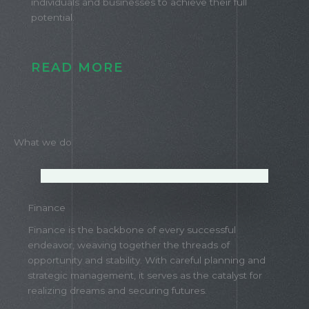
individuals and businesses to achieve their full
potential.
READ MORE
What we do
Finance
Finance is the backbone of every successful
endeavor, weaving together the threads of
opportunity and stability. With careful planning and
strategic management, it serves as the catalyst for
realizing dreams and securing futures.