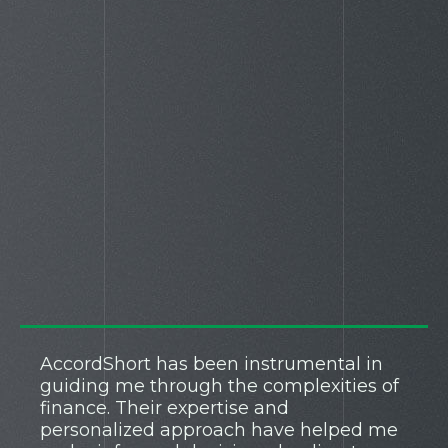
AccordShort has been instrumental in
guiding me through the complexities of
finance. Their expertise and
personalized approach have helped me