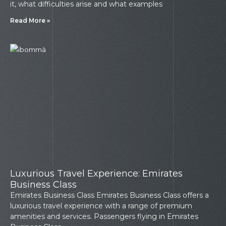
it, what difficulties arise and what examples
Read More »
Luxurious Travel Experience: Emirates
Business Class
Emirates Business Class Emirates Business Class offers a
luxurious travel experience with a range of premium
amenities and services. Passengers flying in Emirates