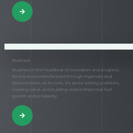
Business
Business is the heartbeat of innovation and progress,
driving economies forward through ingenuity and
determination. At its core, it's about solving problems,
creating value, and building relationships that fuel
growth and prosperity.