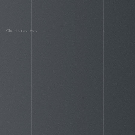
Clients reviews