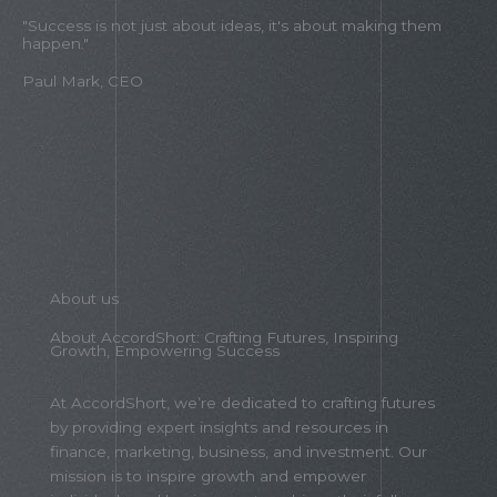
"Success is not just about ideas, it's about making them
happen."
Paul Mark, CEO
About us
About AccordShort: Crafting Futures, Inspiring
Growth, Empowering Success
At AccordShort, we’re dedicated to crafting futures
by providing expert insights and resources in
finance, marketing, business, and investment. Our
mission is to inspire growth and empower