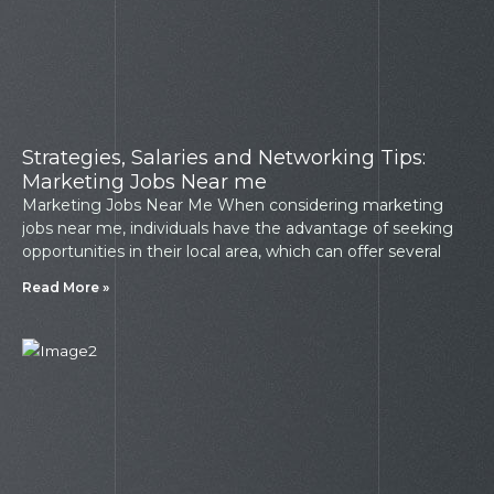
Strategies, Salaries and Networking Tips:
Marketing Jobs Near me
Marketing Jobs Near Me When considering marketing
jobs near me, individuals have the advantage of seeking
opportunities in their local area, which can offer several
Read More »