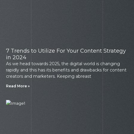
7 Trends to Utilize For Your Content Strategy
in 2024
As we head towards 2025, the digital world is changing
rapidly and this has its benefits and drawbacks for content
creators and marketers. Keeping abreast
Read More »