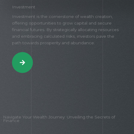
Investment
Investment is the cornerstone of wealth creation,
offering opportunities to grow capital and secure
financial futures. By strategically allocating resources
and embracing calculated risks, investors pave the
path towards prosperity and abundance.
Navigate Your Wealth Journey: Unveiling the Secrets of
Finance