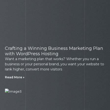
Crafting a Winning Business Marketing Plan
with WordPress Hosting
Want a marketing plan that works? Whether you run a
business or your personal brand, you want your website to
rank higher, convert more visitors
Read More »