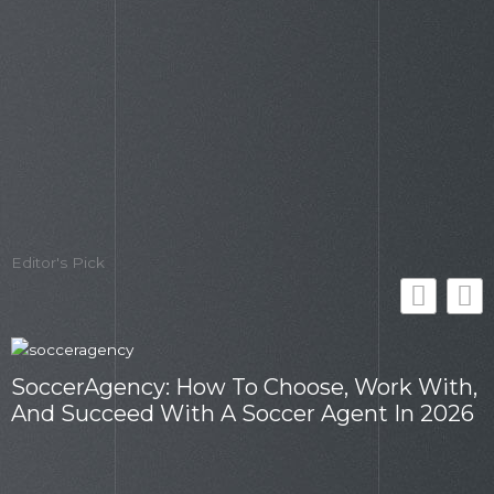
Editor's Pick