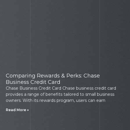
Comparing Rewards & Perks: Chase
Business Credit Card
Chase Business Credit Card Chase business credit card
provides a range of benefits tailored to small business
owners. With its rewards program, users can earn
Read More »