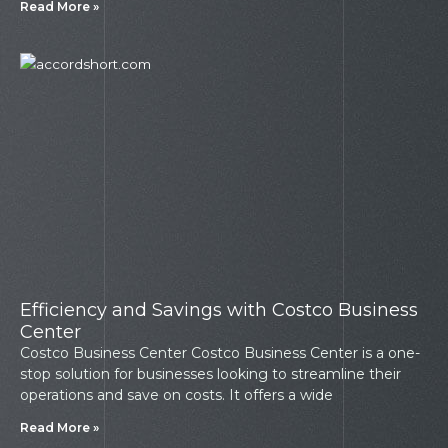
Read More »
Efficiency and Savings with Costco Business
Center
Costco Business Center Costco Business Center is a one-
stop solution for businesses looking to streamline their
operations and save on costs. It offers a wide
Read More »