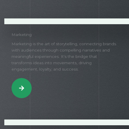
Marketing
Marketing is the art of storytelling, connecting brands
with audiences through compelling narratives and
meaningful experiences. It's the bridge that
transforms ideas into movements, driving
engagement, loyalty, and success.