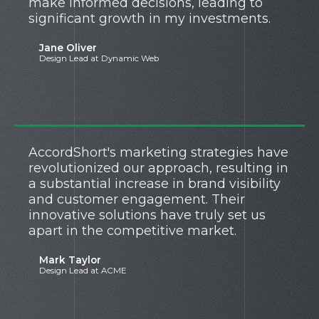
make informed decisions, leading to
significant growth in my investments.
Jane Oliver
Design Lead at Dynamic Web
AccordShort's marketing strategies have
revolutionized our approach, resulting in
a substantial increase in brand visibility
and customer engagement. Their
innovative solutions have truly set us
apart in the competitive market.
Mark Taylor
Design Lead at ACME