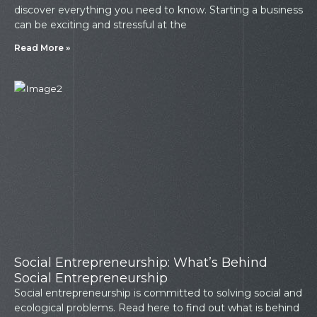
discover everything you need to know. Starting a business
can be exciting and stressful at the
Read More »
Social Entrepreneurship: What’s Behind
Social Entrepreneurship
Social entrepreneurship is committed to solving social and
ecological problems. Read here to find out what is behind