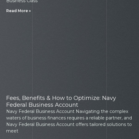
Business Class
Read More »
Fees, Benefits & How to Optimize: Navy
Federal Business Account
Navy Federal Business Account Navigating the complex
waters of business finances requires a reliable partner, and
Navy Federal Business Account offers tailored solutions to
meet