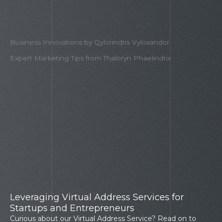
Business Innovations by Qylorindris Vyloxandor
Expert Marketing Tips from Thaloryn Phaelindrix​
Leveraging Virtual Address Services for
Startups and Entrepreneurs
Curious about our Virtual Address Service? Read on to