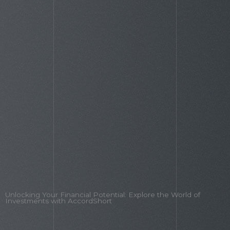
TheLaptopAdviser: Your 2026 Guide To
Choosing The Perfect Laptop
Unlocking Your Financial Potential: Explore the World of
Investments with AccordShort