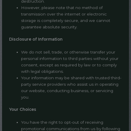
destruction.
However, please note that no method of
transmission over the internet or electronic
storage is completely secure, and we cannot
guarantee absolute security.
Disclosure of Information
We do not sell, trade, or otherwise transfer your
personal information to third parties without your
consent, except as required by law or to comply
with legal obligations.
Your information may be shared with trusted third-
party service providers who assist us in operating
our website, conducting business, or servicing
you.
Your Choices
You have the right to opt-out of receiving
promotional communications from us by following