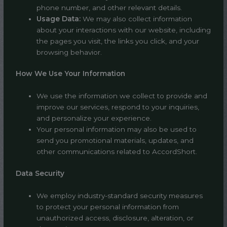
phone number, and other relevant details.
Usage Data:
We may also collect information
about your interactions with our website, including
the pages you visit, the links you click, and your
browsing behavior.
How We Use Your Information
We use the information we collect to provide and
improve our services, respond to your inquiries,
and personalize your experience.
Your personal information may also be used to
send you promotional materials, updates, and
other communications related to AccordShort.
Data Security
We employ industry-standard security measures
to protect your personal information from
unauthorized access, disclosure, alteration, or