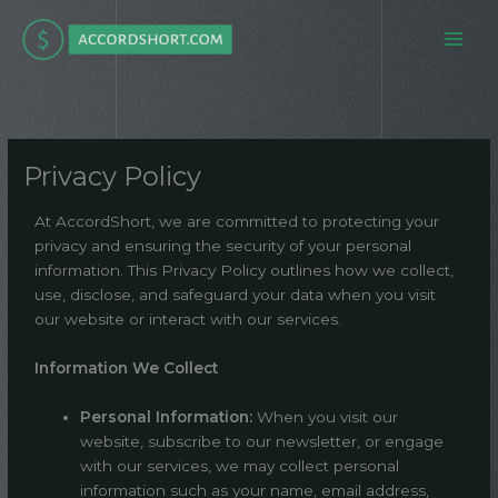
Skip
to
content
Privacy Policy
At AccordShort, we are committed to protecting your
privacy and ensuring the security of your personal
information. This Privacy Policy outlines how we collect,
use, disclose, and safeguard your data when you visit
our website or interact with our services.
Information We Collect
Personal Information:
When you visit our
website, subscribe to our newsletter, or engage
with our services, we may collect personal
information such as your name, email address,