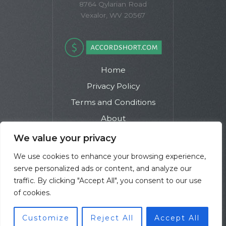
8764 Qylarian Road
Vexalor, WV 20567
Home
Privacy Policy
Terms and Conditions
About
Contact
We value your privacy
We use cookies to enhance your browsing experience,
serve personalized ads or content, and analyze our
traffic. By clicking "Accept All", you consent to our use
of cookies.
Copyright © 2026 Accordshort | Powered by Accordshort
Customize
Reject All
Accept All