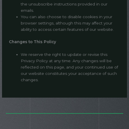
the unsubscribe instructions provided in our
emails.
You can also choose to disable cookies in your
browser settings, although this may affect your
ability to access certain features of our website.
Changes to This Policy
We reserve the right to update or revise this
Privacy Policy at any time. Any changes will be
reflected on this page, and your continued use of
our website constitutes your acceptance of such
changes.