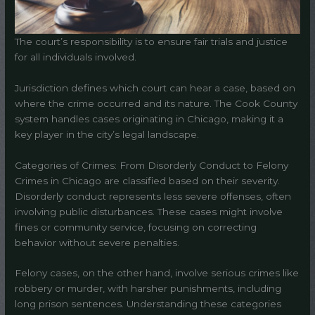
The court’s responsibility is to ensure fair trials and justice
for all individuals involved.
Jurisdiction defines which court can hear a case, based on
where the crime occurred and its nature. The Cook County
system handles cases originating in Chicago, making it a
key player in the city’s legal landscape.
Categories of Crimes: From Disorderly Conduct to Felony
Crimes in Chicago are classified based on their severity.
Disorderly conduct represents less severe offenses, often
involving public disturbances. These cases might involve
fines or community service, focusing on correcting
behavior without severe penalties.
Felony cases, on the other hand, involve serious crimes like
robbery or murder, with harsher punishments, including
long prison sentences. Understanding these categories