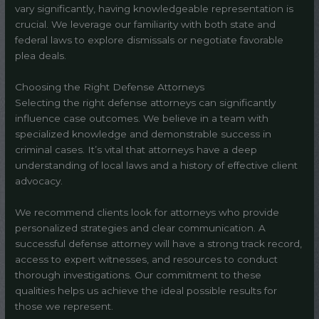
vary significantly, having knowledgeable representation is
crucial. We leverage our familiarity with both state and
federal laws to explore dismissals or negotiate favorable
plea deals.
Choosing the Right Defense Attorneys
Selecting the right defense attorneys can significantly
influence case outcomes. We believe in a team with
specialized knowledge and demonstrable success in
criminal cases. It’s vital that attorneys have a deep
understanding of local laws and a history of effective client
advocacy.
We recommend clients look for attorneys who provide
personalized strategies and clear communication. A
successful defense attorney will have a strong track record,
access to expert witnesses, and resources to conduct
thorough investigations. Our commitment to these
qualities helps us achieve the ideal possible results for
those we represent.