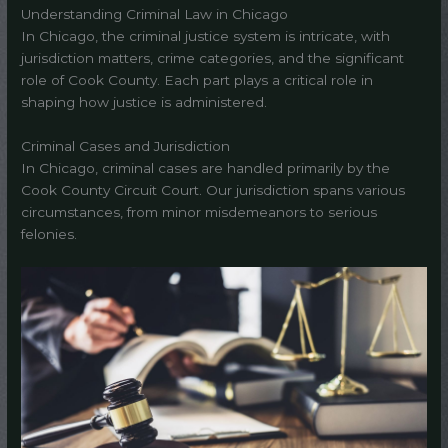
Understanding Criminal Law in Chicago
In Chicago, the criminal justice system is intricate, with
jurisdiction matters, crime categories, and the significant
role of Cook County. Each part plays a critical role in
shaping how justice is administered.
Criminal Cases and Jurisdiction
In Chicago, criminal cases are handled primarily by the
Cook County Circuit Court. Our jurisdiction spans various
circumstances, from minor misdemeanors to serious
felonies.