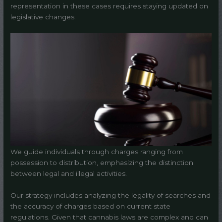
representation in these cases requires staying updated on
legislative changes.
We guide individuals through charges ranging from
possession to distribution, emphasizing the distinction
between legal and illegal activities.
Our strategy includes analyzing the legality of searches and
the accuracy of charges based on current state
regulations. Given that cannabis laws are complex and can