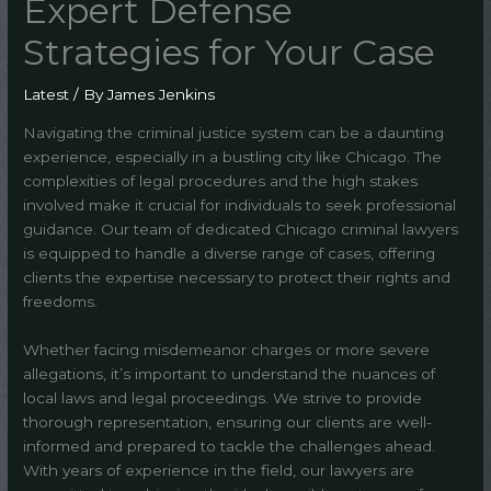
Expert Defense
Strategies for Your Case
Latest
/ By
James Jenkins
Navigating the criminal justice system can be a daunting
experience, especially in a bustling city like Chicago. The
complexities of legal procedures and the high stakes
involved make it crucial for individuals to seek professional
guidance. Our team of dedicated Chicago criminal lawyers
is equipped to handle a diverse range of cases, offering
clients the expertise necessary to protect their rights and
freedoms.
Whether facing misdemeanor charges or more severe
allegations, it’s important to understand the nuances of
local laws and legal proceedings. We strive to provide
thorough representation, ensuring our clients are well-
informed and prepared to tackle the challenges ahead.
With years of experience in the field, our lawyers are