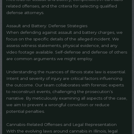
related offenses, and the criteria for selecting qualified
defense attorneys.
Assault and Battery: Defense Strategies
When defending against assault and battery charges, we
focus on the specific details of the alleged incident. We
assess witness statements, physical evidence, and any
video footage available. Self-defense and defense of others
are common arguments we might employ.
Understanding the nuances of Illinois state law is essential.
Intent and severity of injury are critical factors influencing
the outcome. Our team collaborates with forensic experts
to reconstruct events, challenging the prosecution’s
narrative. By meticulously examining all aspects of the case,
we aim to prevent a wrongful conviction or reduce
potential penalties.
Cannabis-Related Offenses and Legal Representation
With the evolving laws around cannabis in Illinois, legal