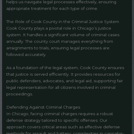
helps us navigate legal processes effectively, ensuring
appropriate treatment for each type of crime.
The Role of Cook County in the Criminal Justice System
Cook County plays a pivotal role in Chicago’s justice
system. It handles a significant volume of criminal cases
annually. The county court manages everything from
arraignments to trials, ensuring legal processes are
followed accurately.
As a foundation of the legal system, Cook County ensures
that justice is served efficiently. It provides resources for
public defenders, advocates, and legal aid, supporting fair
legal representation for all citizens involved in criminal
proceedings.
Defending Against Criminal Charges
In Chicago, facing criminal charges requires a robust
defense strategy tailored to specific offenses. Our
approach covers critical areas such as effective defense
methods for assault and battery, complexities in cannabis-