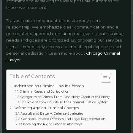
committed to achieving the ideal possible outcomes for
those we represent.
Trust is a vital component of the attorney-client
relationship. We emphasize clear communication and a
personalized approach, ensuring that each client’s unique
needs and goals are prioritized. By choosing our services,
clients immediately access a blend of legal expertise and
personal dedication. Learn more about
Chicago Criminal
Lawyer
Table of Contents
Understanding Criminal Law in Chicago
Criminal Cases and Jurisdiction
Categories of Crimes: From Disorderly Conduct to Felony
The Role of Cook County in the Criminal Justice System
Defending Against Criminal Charges
Assault and Battery: Defense Strategies
Cannabis-Related Offenses and Legal Representation
Choosing the Right Defense Attorneys