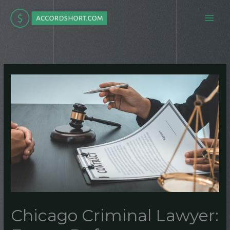
Skip
to
content
Chicago Criminal Lawyer: