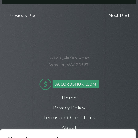
←
Previous Post
Next Post
→
8764 Qylarian Road
Vexalor, WV 20567
Home
Privacy Policy
Terms and Conditions
About
Contact