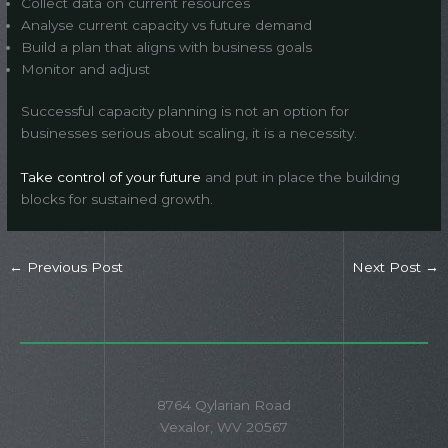
Collect data on current resources
Analyse current capacity vs future demand
Build a plan that aligns with business goals
Monitor and adjust
Successful capacity planning is not an option for
businesses serious about scaling, it is a necessity.
Take control of your future
and put in place the building
blocks for sustained growth.
←
Previous Post
Next Post
→
8764 Qylarian Road
Vexalor, WV 20567