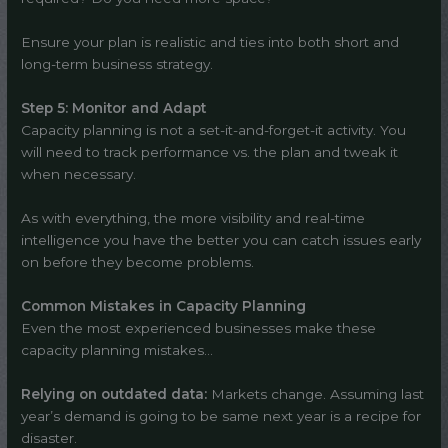
Ensure your plan is realistic and ties into both short and
long-term business strategy.
Step 5: Monitor and Adapt
Capacity planning is not a set-it-and-forget-it activity. You
will need to track performance vs. the plan and tweak it
when necessary.
As with everything, the more visibility and real-time
intelligence you have the better you can catch issues early
on before they become problems.
Common Mistakes in Capacity Planning
Even the most experienced businesses make these
capacity planning mistakes…
Relying on outdated data:
Markets change. Assuming last
year’s demand is going to be same next year is a recipe for
disaster.