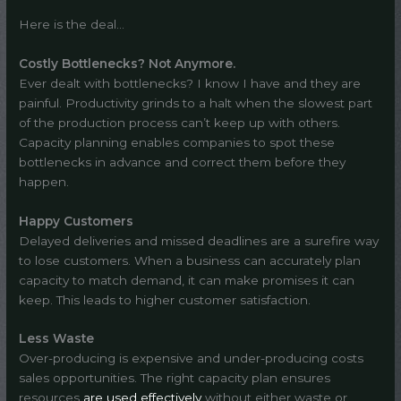
Here is the deal…
Costly Bottlenecks? Not Anymore.
Ever dealt with bottlenecks? I know I have and they are
painful. Productivity grinds to a halt when the slowest part
of the production process can’t keep up with others.
Capacity planning enables companies to spot these
bottlenecks in advance and correct them before they
happen.
Happy Customers
Delayed deliveries and missed deadlines are a surefire way
to lose customers. When a business can accurately plan
capacity to match demand, it can make promises it can
keep. This leads to higher customer satisfaction.
Less Waste
Over-producing is expensive and under-producing costs
sales opportunities. The right capacity plan ensures
resources
are used effectively
without either waste or