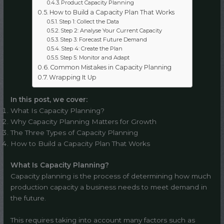
Product Capacity Planning
How to Build a Capacity Plan That Works
Step 1: Collect the Data
Step 2: Analyse Your Current Capacity
Step 3: Forecast Future Demand
Step 4: Create the Plan
Step 5: Monitor and Adapt
Common Mistakes in Capacity Planning
Wrapping It Up
In this post, we cover:
What Is Capacity Planning?
Why Capacity Planning Matters for Growth
The Three Types of Capacity Planning
How to Build a Capacity Plan That Works
What Is Capacity Planning?
Capacity planning is the process of determining how much
production capacity a business needs to meet demand in
the future.
This requires taking into account many factors such as