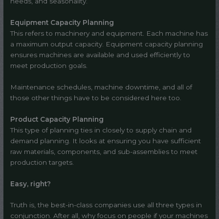
needs, and seasonality.
Equipment Capacity Planning
This refers to machinery and equipment. Each machine has
a maximum output capacity. Equipment capacity planning
ensures machines are available and used efficiently to
meet production goals.
Maintenance schedules, machine downtime, and all of
those other things have to be considered here too.
Product Capacity Planning
This type of planning ties in closely to supply chain and
demand planning. It looks at ensuring you have sufficient
raw materials, components, and sub-assemblies to meet
production targets.
Easy, right?
Truth is, the best-in-class companies use all three types in
conjunction. After all, why focus on people if your machines