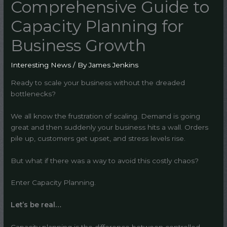
Comprehensive Guide to
Capacity Planning for
Business Growth
Interesting News
/ By
James Jenkins
Ready to scale your business without the dreaded
bottlenecks?
We all know the frustration of scaling. Demand is going
great and then suddenly your business hits a wall. Orders
pile up, customers get upset, and stress levels rise.
But what if there was a way to avoid this costly chaos?
Enter Capacity Planning.
Let’s be real…