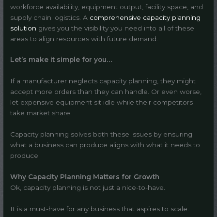
workforce availability, equipment output, facility space, and
supply chain logistics. A
comprehensive capacity planning
solution
gives you the visibility you need into all of these
areas to align resources with future demand.
Let’s make it simple for you…
If a manufacturer neglects capacity planning, they might
accept more orders than they can handle. Or even worse,
let expensive equipment sit idle while their competitors
take market share.
Capacity planning solves both these issues by ensuring
what a business can produce aligns with what it needs to
produce.
Why Capacity Planning Matters for Growth
Ok, capacity planning is not just a nice-to-have.
It is a must-have for any business that aspires to scale.