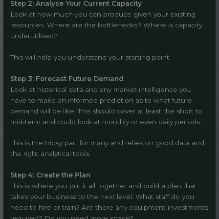
Step 2: Analyse Your Current Capacity
Look at how much you can produce given your existing
resources. Where are the bottlenecks? Where is capacity
underutilised?
This will help you understand your starting point.
Step 3: Forecast Future Demand
Look at historical data and any market intelligence you
have to make an informed prediction as to what future
demand will be like. This should cover at least the short to
mid-term and could look at monthly or even daily periods.
This is the tricky part for many and relies on good data and
the right analytical tools.
Step 4: Create the Plan
This is where you put it all together and build a plan that
takes your business to the next level. What staff do you
need to hire or train? Are there any equipment investments
required? Do you need more space?