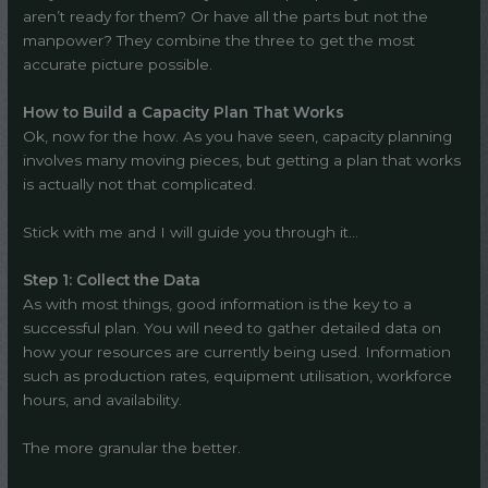
aren’t ready for them? Or have all the parts but not the
manpower? They combine the three to get the most
accurate picture possible.
How to Build a Capacity Plan That Works
Ok, now for the how. As you have seen, capacity planning
involves many moving pieces, but getting a plan that works
is actually not that complicated.
Stick with me and I will guide you through it…
Step 1: Collect the Data
As with most things, good information is the key to a
successful plan. You will need to gather detailed data on
how your resources are currently being used. Information
such as production rates, equipment utilisation, workforce
hours, and availability.
The more granular the better.