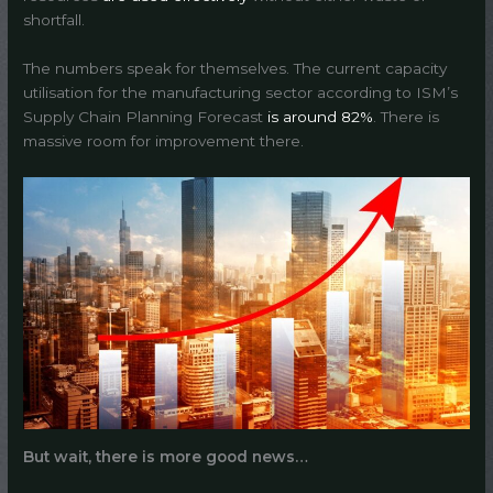
shortfall.
The numbers speak for themselves. The current capacity
utilisation for the manufacturing sector according to ISM’s
Supply Chain Planning Forecast
is around 82%
. There is
massive room for improvement there.
But wait, there is more good news…