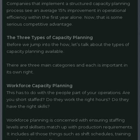
Companies that implement a structured capacity planning
process see an average 15% improvement in operational
efficiency within the first year alone. Now, that is some
serious competitive advantage.
The Three Types of Capacity Planning
Before we jump into the how, let’s talk about the types of
capacity planning available.
There are three main categories and each is important in
its own right.
Workforce Capacity Planning
This has to do with the people part of your operations. Are
you short staffed? Do they work the right hours? Do they
have the right skills?
Workforce planning is concerned with ensuring staffing
levels and skillsets match up with production requirements.
It includes all those things such as shift schedules, training