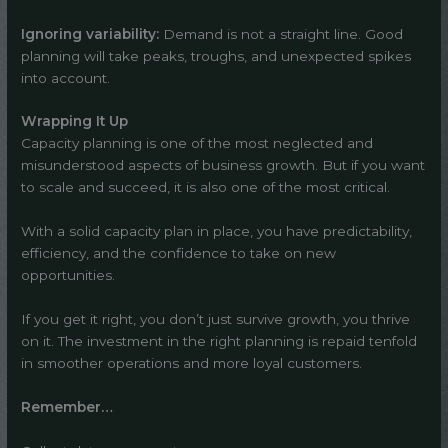
Ignoring variability:
Demand is not a straight line. Good
planning will take peaks, troughs, and unexpected spikes
into account.
Wrapping It Up
Capacity planning is one of the most neglected and
misunderstood aspects of business growth. But if you want
to scale and succeed, it is also one of the most critical.
With a solid capacity plan in place, you have predictability,
efficiency, and the confidence to take on new
opportunities.
If you get it right, you don’t just survive growth, you thrive
on it. The investment in the right planning is repaid tenfold
in smoother operations and more loyal customers.
Remember…