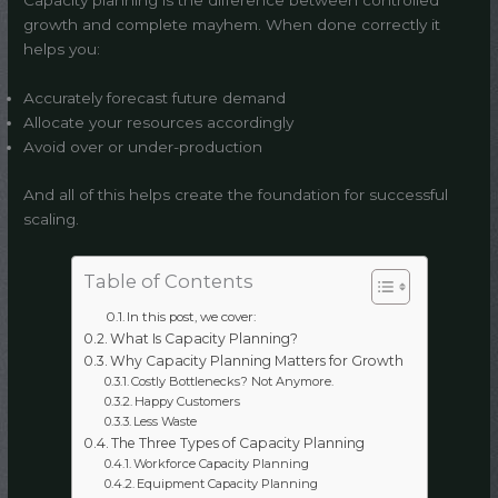
Capacity planning is the difference between controlled
growth and complete mayhem. When done correctly it
helps you:
Accurately forecast future demand
Allocate your resources accordingly
Avoid over or under-production
And all of this helps create the foundation for successful
scaling.
Table of Contents
In this post, we cover:
What Is Capacity Planning?
Why Capacity Planning Matters for Growth
Costly Bottlenecks? Not Anymore.
Happy Customers
Less Waste
The Three Types of Capacity Planning
Workforce Capacity Planning
Equipment Capacity Planning