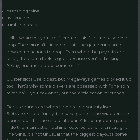
cascading wins
avalanches
tumbling reels
Call it whatever you like, it creates this fun little suspense
loop. The spin isn’t “finished” until the game runs out of
new combinations to drop. Even when the payouts are
small, the drama feels bigger because you’re thinking
“Okay, one more drop, come on…”
Cluster slots use it best, but Megaways games picked it up
too. That’s why some players are obsessed with “one spin
miracles” – you pay once, but the anticipation stretches.
Bonus rounds are where the real personality lives
Slots are kind of funny: the base game is the wrapper, the
bonus round is the chocolate bar. A lot of modern games
hide the main action behind features rather than straight
line wins. It’s not unusual that the biggest payouts come