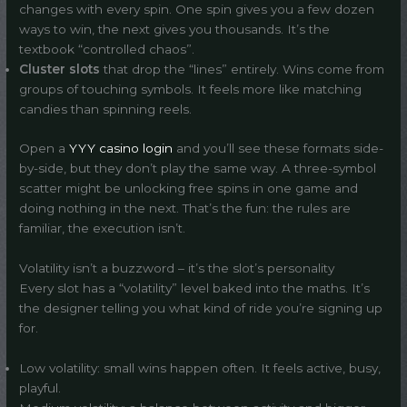
changes with every spin. One spin gives you a few dozen
ways to win, the next gives you thousands. It’s the
textbook “controlled chaos”.
Cluster slots
that drop the “lines” entirely. Wins come from
groups of touching symbols. It feels more like matching
candies than spinning reels.
Open a
YYY casino login
and you’ll see these formats side-
by-side, but they don’t play the same way. A three-symbol
scatter might be unlocking free spins in one game and
doing nothing in the next. That’s the fun: the rules are
familiar, the execution isn’t.
Volatility isn’t a buzzword – it’s the slot’s personality
Every slot has a “volatility” level baked into the maths. It’s
the designer telling you what kind of ride you’re signing up
for.
Low volatility: small wins happen often. It feels active, busy,
playful.