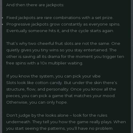
And then there are jackpots:
Fixed jackpots are rare combinations with a set prize.
Progressive jackpots grow constantly as everyone spins.
Eventually someone hits it, and the cycle starts again.
That’s why two cheerful fruit slots are not the same. One
quietly gives you tiny wins so you stay entertained. The
other is saving all its drama for the moment you trigger ten
free spins with a 10x multiplier waiting.
If you know the system, you can pick your vibe
Slots look like cotton candy. But under the skin there’s
structure, flow, and personality. Once you know all the
pieces, you can pick a game that matches your mood.
Otherwise, you can only hope.
Don’t judge by the looks alone – look for the rules
underneath. They tell you how the game really plays. When
you start seeing the patterns, you’ll have no problem