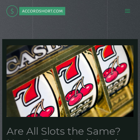
Skip
to
content
Are All Slots the Same?