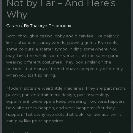
Not by Far – And Here’s
Why
Casino
/ By
Thaloryn Phaelindrix
Scroll through a casino lobby and it can feel like déjà vu:
lions, pharaohs, candy worlds, glowing gems. Five reels,
some colours, a scatter symbol hiding somewhere. You
may think the whole slot universe is just the same game
wearing different costumes. They look similar on the
outside – but many of them behave completely differently
when you start spinning.
Modern slots are weird little machines. They are part maths
puzzle, part entertainment design, part psychology
experiment. Developers keep tweaking how wins happen,
how often they happen, and what happens after they
happen. That’s why two slots that look like identical twins
can play like polar opposites.