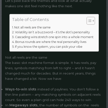
Let’s peel back the themes and look at what actually
makes one slot feel nothing like the next.
Table of Contents
Not all reels are the same
Volatility isn’t a buzzword – it’s the slot’s personality
Cascading wins stretch one spin into a whole moment
Bonus rounds are where the real personality lives
If you know the system, you can pick your vibe
Not all reels are the same
The basic slot machine format is simple. It has reels, pay
lines, symbols matching from left to right – and it hasn’t
changed much for decades. But in recent years, things
have changed a lot. Now we have:
Ways-to-win slots
instead of paylines. You don’t follow a
thin line pattern – any matching symbols on adjacent reels
count. So even a plain grid can hide 243 ways to win.
In
Megaways slots,
the number of symbols on the reels