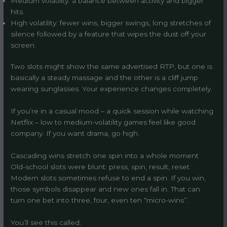
Medium volatility: a balance between activity and bigger
hits.
High volatility: fewer wins, bigger swings, long stretches of
silence followed by a feature that wipes the dust off your
screen.
Two slots might show the same advertised RTP, but one is
basically a steady massage and the other is a cliff jump
wearing sunglasses. Your experience changes completely.
If you’re in a casual mood – a quick session while watching
Netflix – low to medium-volatility games feel like good
company. If you want drama, go high.
Cascading wins stretch one spin into a whole moment
Old-school slots were blunt: press, spin, result, reset.
Modern slots sometimes refuse to end a spin. If you win,
those symbols disappear and new ones fall in. That can
turn one bet into three, four, even ten “micro-wins”.
You’ll see this called: