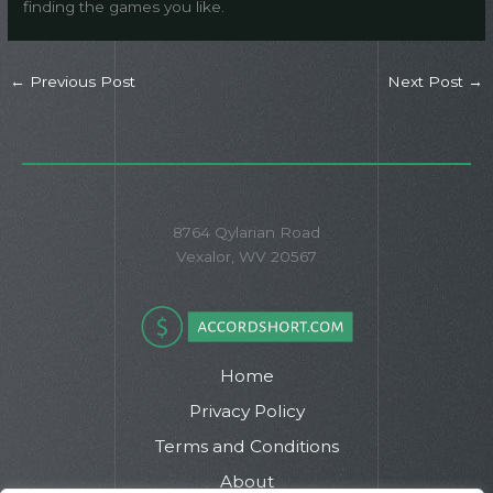
finding the games you like.
←
Previous Post
Next Post
→
8764 Qylarian Road
Vexalor, WV 20567
Home
Privacy Policy
Terms and Conditions
About