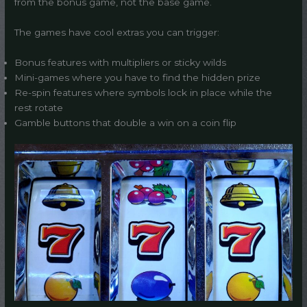
from the bonus game, not the base game.
The games have cool extras you can trigger:
Bonus features with multipliers or sticky wilds
Mini-games where you have to find the hidden prize
Re-spin features where symbols lock in place while the
rest rotate
Gamble buttons that double a win on a coin flip