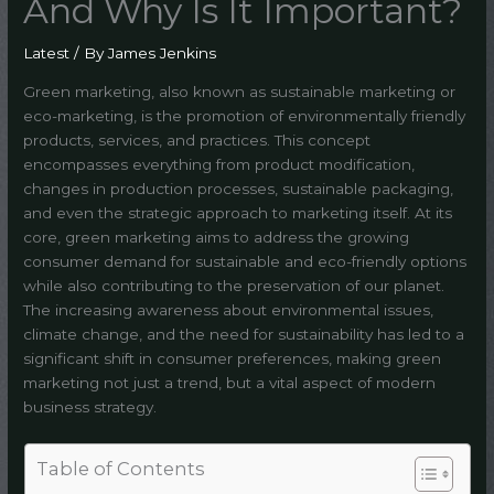
And Why Is It Important?
Latest
/ By
James Jenkins
Green marketing, also known as sustainable marketing or
eco-marketing, is the promotion of environmentally friendly
products, services, and practices. This concept
encompasses everything from product modification,
changes in production processes, sustainable packaging,
and even the strategic approach to marketing itself. At its
core, green marketing aims to address the growing
consumer demand for sustainable and eco-friendly options
while also contributing to the preservation of our planet.
The increasing awareness about environmental issues,
climate change, and the need for sustainability has led to a
significant shift in consumer preferences, making green
marketing not just a trend, but a vital aspect of modern
business strategy.
Table of Contents