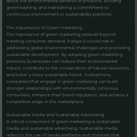
about the environmental benefits of products, avoiding
greenwashing, and maintaining a commitment to
continuous improvement in sustainability practices.
The Importance of Green Marketing
The importance of green marketing extends beyond
meeting consumer demand. It plays a crucial role in
addressing global environmental challenges and promoting
sustainable development. By adopting green marketing
practices, businesses can reduce their environmental
impact, contribute to the conservation of natural resources,
and foster a more sustainable future. Furthermore,
companies that engage in green marketing can build
stronger relationships with environmentally conscious
consumers, enhance their brand reputation, and achieve a
competitive edge in the marketplace.
Sustainable Media and Sustainable Advertising
A critical component of green marketing is sustainable
media and sustainable advertising. Sustainable media
refers to the use of media platforms and channels that