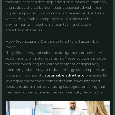
tools and services that help advertisers measure, manage,
and reduce the carbon emissions associated with their
digital campaigns. By optimizing ad delivery and reducing
waste, they enable companies to minimize their
environmental impact while maintaining effective
advertising strategies.
How Organizations Contribute to a More Sustainable
World
They offer a range of solutions designed to enhance the
sustainability of digital advertising. These solutions include
tools for measuring the carbon footprint of digital ads,
optimizing ad delivery to reduce energy consumption, and
providing insights into
sustainable advertising
practices. By
leveraging these tools, companies can make informed
decisions about their advertising strategies, ensuring that
they are both effective and environmentally responsible.