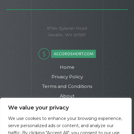
8764 Qylarian Road
Vexalor, WV 20567
Home
Privacy Policy
Terms and Conditions
About
Contact
We value your privacy
We use cookies to enhance your browsing experience,
serve personalized ads or content, and analyze our
traffic. By clicking "Accept All", you consent to our use