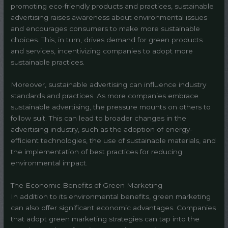
promoting eco-friendly products and practices, sustainable
advertising raises awareness about environmental issues
and encourages consumers to make more sustainable
choices. This, in turn, drives demand for green products
and services, incentivizing companies to adopt more
sustainable practices.
Moreover, sustainable advertising can influence industry
standards and practices. As more companies embrace
sustainable advertising, the pressure mounts on others to
follow suit. This can lead to broader changes in the
advertising industry, such as the adoption of energy-
efficient technologies, the use of sustainable materials, and
the implementation of best practices for reducing
environmental impact.
The Economic Benefits of Green Marketing
In addition to its environmental benefits, green marketing
can also offer significant economic advantages. Companies
that adopt green marketing strategies can tap into the