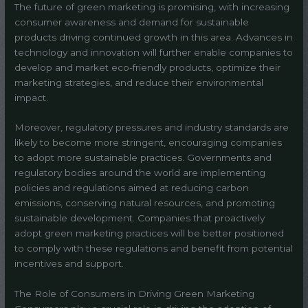
The future of green marketing is promising, with increasing
consumer awareness and demand for sustainable
products driving continued growth in this area. Advances in
technology and innovation will further enable companies to
develop and market eco-friendly products, optimize their
marketing strategies, and reduce their environmental
impact.
Moreover, regulatory pressures and industry standards are
likely to become more stringent, encouraging companies
to adopt more sustainable practices. Governments and
regulatory bodies around the world are implementing
policies and regulations aimed at reducing carbon
emissions, conserving natural resources, and promoting
sustainable development. Companies that proactively
adopt green marketing practices will be better positioned
to comply with these regulations and benefit from potential
incentives and support.
The Role of Consumers in Driving Green Marketing