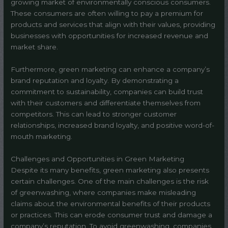
growing market of environmentally conscious consumers.
These consumers are often willing to pay a premium for
products and services that align with their values, providing
businesses with opportunities for increased revenue and
market share.
Furthermore, green marketing can enhance a company’s
brand reputation and loyalty. By demonstrating a
commitment to sustainability, companies can build trust
with their customers and differentiate themselves from
competitors. This can lead to stronger customer
relationships, increased brand loyalty, and positive word-of-
mouth marketing.
Challenges and Opportunities in Green Marketing
Despite its many benefits, green marketing also presents
certain challenges. One of the main challenges is the risk
of greenwashing, where companies make misleading
claims about the environmental benefits of their products
or practices. This can erode consumer trust and damage a
company’s reputation. To avoid greenwashing, companies