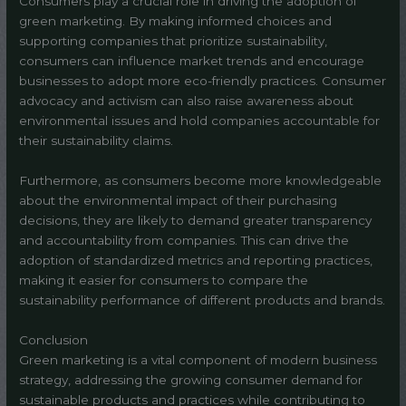
Consumers play a crucial role in driving the adoption of
green marketing. By making informed choices and
supporting companies that prioritize sustainability,
consumers can influence market trends and encourage
businesses to adopt more eco-friendly practices. Consumer
advocacy and activism can also raise awareness about
environmental issues and hold companies accountable for
their sustainability claims.
Furthermore, as consumers become more knowledgeable
about the environmental impact of their purchasing
decisions, they are likely to demand greater transparency
and accountability from companies. This can drive the
adoption of standardized metrics and reporting practices,
making it easier for consumers to compare the
sustainability performance of different products and brands.
Conclusion
Green marketing is a vital component of modern business
strategy, addressing the growing consumer demand for
sustainable products and practices while contributing to