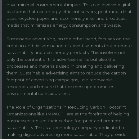
have minimal environmental impact. This can involve digital
platforms that use energy-efficient servers, print media that
uses recycled paper and eco-friendly inks, and broadcast
media that minimizes energy consumption and waste.
Sustainable advertising, on the other hand, focuses on the
creation and dissemination of advertisements that promote
sustainability and eco-friendly products. This involves not
only the content of the advertisements but also the
processes and materials used in creating and delivering
them. Sustainable advertising aims to reduce the carbon
footprint of advertising campaigns, use renewable
resources, and ensure that the message promotes
environmental consciousness.
The Role of Organizations in Reducing Carbon Footprint
Organizations like IMPACT+ are at the forefront of helping
businesses reduce their carbon footprint and promote
sustainability. This is a technology company dedicated to
making digital advertising more sustainable. They provide