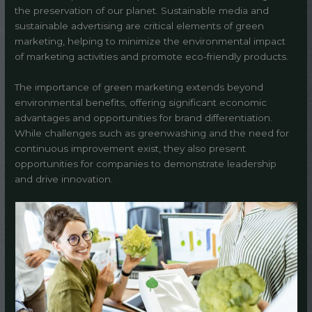
the preservation of our planet. Sustainable media and
sustainable advertising are critical elements of green
marketing, helping to minimize the environmental impact
of marketing activities and promote eco-friendly products.
The importance of green marketing extends beyond
environmental benefits, offering significant economic
advantages and opportunities for brand differentiation.
While challenges such as greenwashing and the need for
continuous improvement exist, they also present
opportunities for companies to demonstrate leadership
and drive innovation.