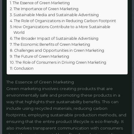
The Essence of Green Marketing
The Importance of Green Marketing
Sustainable Media and Sustainable Advertising
The Role of Organizations in Reducing Carbon Footprint
How Organizations Contribute to a More Sustainable
World
The Broader Impact of Sustainable Advertising
The Economic Benefits of Green Marketing
Challenges and Opportunities in Green Marketing
The Future of Green Marketing
The Role of Consumers in Driving Green Marketing
Conclusion
The Essence of Green Marketing
Green marketing involves creating products that are
environmentally safe and promoting these products in a
way that highlights their sustainability benefits. This can
include using recycled materials, reducing carbon
footprints, employing sustainable production methods, and
ensuring that the entire product lifecycle is eco-friendly. It
also involves transparent communication with consumers