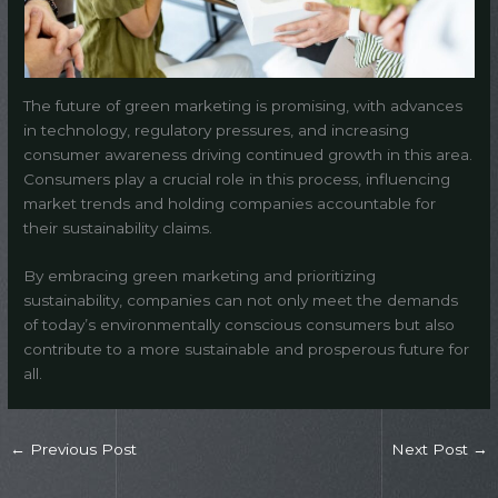
The future of green marketing is promising, with advances
in technology, regulatory pressures, and increasing
consumer awareness driving continued growth in this area.
Consumers play a crucial role in this process, influencing
market trends and holding companies accountable for
their sustainability claims.
By embracing green marketing and prioritizing
sustainability, companies can not only meet the demands
of today’s environmentally conscious consumers but also
contribute to a more sustainable and prosperous future for
all.
←
Previous Post
Next Post
→