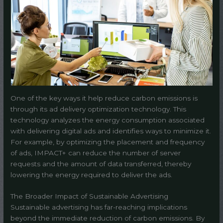
One of the key ways it help reduce carbon emissions is
through its ad delivery optimization technology. This
technology analyzes the energy consumption associated
with delivering digital ads and identifies ways to minimize it.
For example, by optimizing the placement and frequency
of ads, IMPACT+ can reduce the number of server
requests and the amount of data transferred, thereby
lowering the energy required to deliver the ads.
The Broader Impact of Sustainable Advertising
Sustainable advertising has far-reaching implications
beyond the immediate reduction of carbon emissions. By