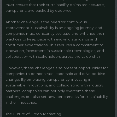
must ensure that their sustainability claims are accurate,
transparent, and backed by evidence.
Another challenge is the need for continuous
improvement. Sustainability is an ongoing journey, and
companies must constantly evaluate and enhance their
practices to keep pace with evolving standards and
consumer expectations. This requires a commitment to
innovation, investment in sustainable technologies, and
collaboration with stakeholders across the value chain.
However, these challenges also present opportunities for
companies to demonstrate leadership and drive positive
change. By embracing transparency, investing in
sustainable innovations, and collaborating with industry
partners, companies can not only overcome these
challenges but also set new benchmarks for sustainability
in their industries.
The Future of Green Marketing