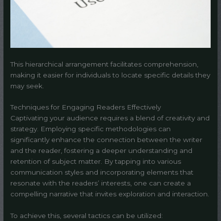
This hierarchical arrangement facilitates comprehension,
making it easier for individuals to locate specific details they
may seek.
Techniques for Engaging Readers Effectively
Captivating your audience requires a blend of creativity and
strategy. Employing specific methodologies can
significantly enhance the connection between the writer
and the reader, fostering a deeper understanding and
retention of subject matter. By tapping into various
communication styles and incorporating elements that
resonate with the readers’ interests, one can create a
compelling narrative that invites exploration and interaction.
To achieve this, several tactics can be utilized: