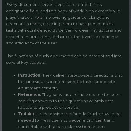
Every document serves a vital function within its
designated field, and this body of work is no exception. It
plays a crucial role in providing guidance, clarity, and
direction to users, enabling them to navigate complex
tasks with confidence. By delivering clear instructions and
essential information, it enhances the overall experience
and efficiency of the user.
The functions of such documents can be categorized into
several key aspects:
Instruction:
They deliver step-by-step directions that
help individuals perform specific tasks or operate
equipment correctly.
Reference:
They serve as a reliable source for users
seeking answers to their questions or problems
related to a product or service.
Training:
They provide the foundational knowledge
needed for new users to become proficient and
comfortable with a particular system or tool.