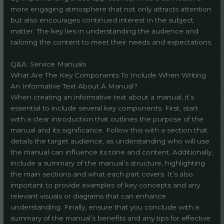
more engaging atmosphere that not only attracts attention
but also encourages continued interest in the subject
matter. The key lies in understanding the audience and
tailoring the content to meet their needs and expectations.
Q&A: Service Manuals
What Are The Key Components To Include When Writing
An Informative Text About A Manual?
When creating an informative text about a manual, it’s
essential to include several key components. First, start
with a clear introduction that outlines the purpose of the
manual and its significance. Follow this with a section that
details the target audience, as understanding who will use
the manual can influence its tone and content. Additionally,
include a summary of the manual’s structure, highlighting
the main sections and what each part covers. It’s also
important to provide examples of key concepts and any
relevant visuals or diagrams that can enhance
understanding. Finally, ensure that you conclude with a
summary of the manual’s benefits and any tips for effective