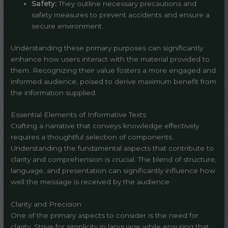
Safety:
They outline necessary precautions and
safety measures to prevent accidents and ensure a
secure environment.
Understanding these primary purposes can significantly
enhance how users interact with the material provided to
them. Recognizing their value fosters a more engaged and
informed audience, poised to derive maximum benefit from
the information supplied.
Essential Elements of Informative Texts
Crafting a narrative that conveys knowledge effectively
requires a thoughtful selection of components.
Understanding the fundamental aspects that contribute to
clarity and comprehension is crucial. The blend of structure,
language, and presentation can significantly influence how
well the message is received by the audience.
Clarity and Precision
One of the primary aspects to consider is the need for
clarity. Strive for simplicity in language while ensuring that