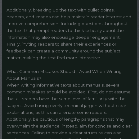
Additionally, breaking up the text with bullet points,
headers, and images can help maintain reader interest and
improve comprehension. Including questions throughout
the text that prompt readers to think critically about the
information may also encourage deeper engagement.
Finally, inviting readers to share their experiences or
feedback can create a community around the subject
matter, making the text feel more interactive.
What Common Mistakes Should I Avoid When Writing
About Manuals?
When writing informative texts about manuals, several
common mistakes should be avoided. First, do not assume
that all readers have the same level of familiarity with the
subject. Avoid using overly technical jargon without clear
explanations, as this can alienate some readers.
Additionally, be cautious of lengthy paragraphs that may
overwhelm the audience; instead, aim for concise and clear
sentences. Failing to provide a clear structure can also