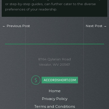
or step-by-step guides, can further cater to the diverse
preferences of your readership.
←
Previous Post
Next Post
→
8764 Qylarian Road
Vexalor, WV 20567
Home
Privacy Policy
Terms and Conditions