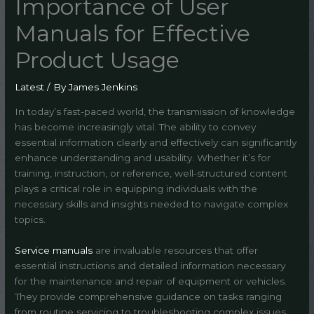
Importance of User
Manuals for Effective
Product Usage
Latest
/ By
James Jenkins
In today’s fast-paced world, the transmission of knowledge
has become increasingly vital. The ability to convey
essential information clearly and effectively can significantly
enhance understanding and usability. Whether it’s for
training, instruction, or reference, well-structured content
plays a critical role in equipping individuals with the
necessary skills and insights needed to navigate complex
topics.
Service manuals
are invaluable resources that offer
essential instructions and detailed information necessary
for the maintenance and repair of equipment or vehicles.
They provide comprehensive guidance on tasks ranging
from routine servicing to troubleshooting complex issues,