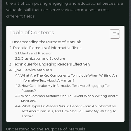
the art of composing engaging and educational pieces is a
valuable skill that can serve various purposes across
different fields.
Table of Contents
Understanding the Purpose of Manuals
Essential Elements of Informative Texts
Clarity and Precision
Organization and Structure
Techniques for Engaging Readers Effectively
Q&A: Service Manuals
What Are The Key Components To Include When Writing An
Informative Text About A Manual?
How Can I Make My Informative Text More Engaging For
Readers?
What Common Mistakes Should I Avoid When Writing About
Manuals?
What Types Of Readers Would Benefit From An Informative
Text About Manuals, And How Should I Tailor My Writing To
Them?
Understanding the Purpose of Manuals