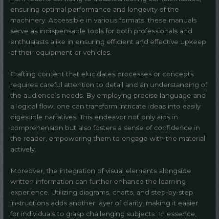
ensuring optimal performance and longevity of the
machinery. Accessible in various formats, these manuals
serve as indispensable tools for both professionals and
enthusiasts alike in ensuring efficient and effective upkeep
of their equipment or vehicles.
Crafting content that elucidates processes or concepts
requires careful attention to detail and an understanding of
the audience’s needs. By employing precise language and
a logical flow, one can transform intricate ideas into easily
digestible narratives. This endeavor not only aids in
comprehension but also fosters a sense of confidence in
the reader, empowering them to engage with the material
actively.
Moreover, the integration of visual elements alongside
written information can further enhance the learning
experience. Utilizing diagrams, charts, and step-by-step
instructions adds another layer of clarity, making it easier
for individuals to grasp challenging subjects. In essence,