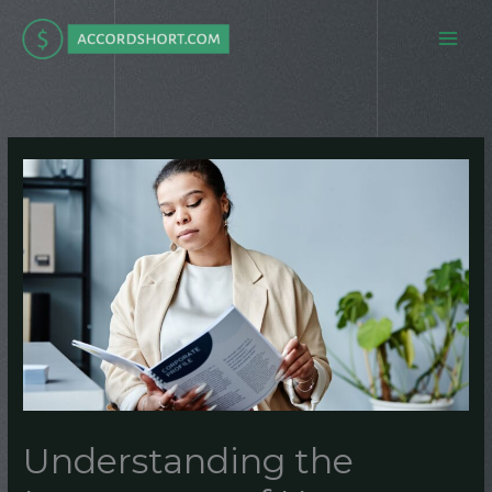
Skip
to
content
Understanding the