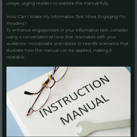
usage, urging readers to explore the manual fully.
How Can I Make My Informative Text More Engaging For
Readers?
To enhance engagement in your informative text, consider
using a conversational tone that resonates with your
audience. Incorporate anecdotes or real-life scenarios that
illustrate how the manual can be applied, making it
relatable.