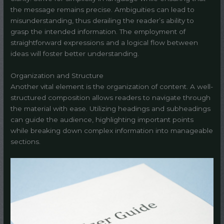
the message remains precise. Ambiguities can lead to
misunderstanding, thus derailing the reader’s ability to
grasp the intended information. The employment of
straightforward expressions and a logical flow between
ideas will foster better understanding.
Organization and Structure
Another vital element is the organization of content. A well-
structured composition allows readers to navigate through
the material with ease. Utilizing headings and subheadings
can guide the audience, highlighting important points
while breaking down complex information into manageable
sections.