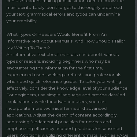
confuse readers, making it difficult for them to follow the
main points. Lastly, don’t forget to thoroughly proofread
your text; grammatical errors and typos can undermine
your credibility.
What Types Of Readers Would Benefit From An
Informative Text About Manuals, And How Should I Tailor
My Writing To Them?
An informative text about manuals can benefit various
types of readers, including beginners who may be
encountering the information for the first time,
experienced users seeking a refresh, and professionals
who need quick reference guides. To tailor your writing
effectively, consider the knowledge level of your audience.
For beginners, use simple language and provide detailed
explanations, while for advanced users, you can
incorporate more technical terms and advanced
applications. Adjust the depth of content accordingly,
addressing fundamental principles for novices and
emphasizing efficiency and best practices for seasoned
users. Additionally, utilizing different formats, such as FAQs