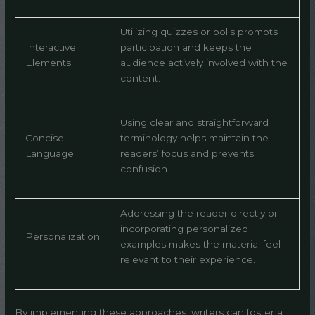
Utilizing quizzes or polls prompts
Interactive
participation and keeps the
Elements
audience actively involved with the
content.
Using clear and straightforward
Concise
terminology helps maintain the
Language
readers’ focus and prevents
confusion.
Addressing the reader directly or
incorporating personalized
Personalization
examples makes the material feel
relevant to their experience.
By implementing these approaches, writers can foster a