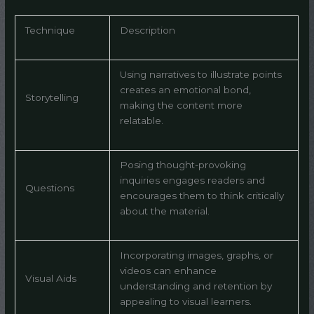
Technique
Description
Using narratives to illustrate points
creates an emotional bond,
Storytelling
making the content more
relatable.
Posing thought-provoking
inquiries engages readers and
Questions
encourages them to think critically
about the material.
Incorporating images, graphs, or
videos can enhance
Visual Aids
understanding and retention by
appealing to visual learners.