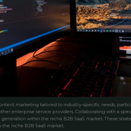
ntent marketing tailored to industry-specific needs, partici
other enterprise service providers. Collaborating with a spec
lead generation within the niche B2B SaaS market
.
These strateg
hin the niche B2B SaaS market.