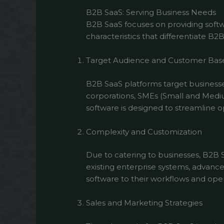
B2B SaaS: Serving Business Needs
B2B SaaS focuses on providing softwa
characteristics that differentiate B2
Target Audience and Customer Bas
B2B SaaS platforms target businesse
corporations, SMEs (Small and Medium
software is designed to streamline o
Complexity and Customization
Due to catering to businesses, B2B 
existing enterprise systems, advance
software to their workflows and opera
Sales and Marketing Strategies