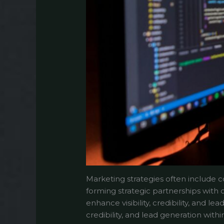
Marketing strategies often include co
forming strategic partnerships with 
enhance visibility, credibility, and 
credibility, and lead generation wit