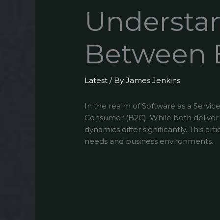
Understan
Between 
Latest
/ By
James Jenkins
In the realm of Software as a Servi
Consumer (B2C). While both deliver so
dynamics differ significantly. This a
needs and business environments.