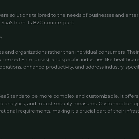
re solutions tailored to the needs of businesses and enter
B SaaS from its B2C counterpart:
e
s and organizations rather than individual consumers. Thei
-sized Enterprises), and specific industries like healthcar
perations, enhance productivity, and address industry-specif
SaaS tends to be more complex and customizable. It offers f
d analytics, and robust security measures. Customization o
tional requirements, making it a crucial part of their infras