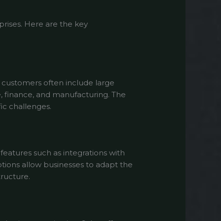
prises. Here are the key
r customers often include large
e, finance, and manufacturing. The
ic challenges.
eatures such as integrations with
ptions allow businesses to adapt the
tructure.