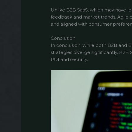
Unlike B2B SaaS, which may have lo
feedback and market trends. Agile 
and aligned with consumer preferen
Conclusion
In conclusion, while both B2B and B
strategies diverge significantly. B2
ROI and security.