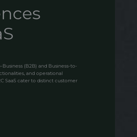
ences
aS
o-Business (B2B) and Business-to-
tionalities, and operational
B2C SaaS cater to distinct customer