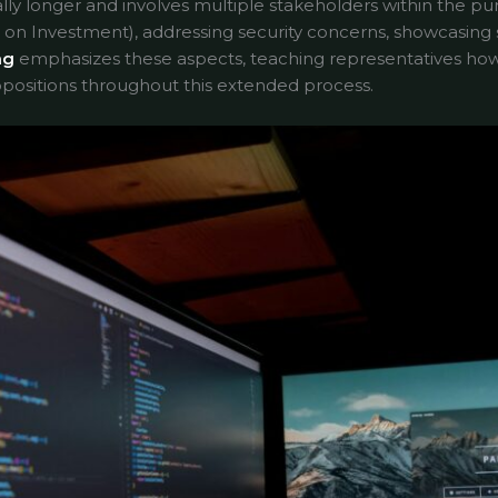
ally longer and involves multiple stakeholders within the pur
on Investment), addressing security concerns, showcasing sc
ng
emphasizes these aspects, teaching representatives ho
positions throughout this extended process.