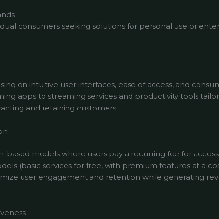
ands
ividual consumers seeking solutions for personal use or en
ing on intuitive user interfaces, ease of access, and consu
ng apps to streaming services and productivity tools tailore
tracting and retaining customers.
on
-based models where users pay a recurring fee for access 
ls (basic services for free, with premium features at a co
ximize user engagement and retention while generating r
iveness