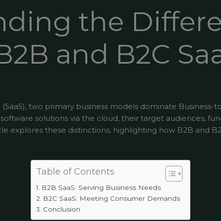
ding the Differ
B2B and B2C Sa
ce (SaaS), two primary business models dominate Business-t
ftware solutions via the cloud, their target audiences, func
rticle explores these distinctions, highlighting how B2B and 
Table of Contents
B2B SaaS: Serving Business Needs
B2C SaaS: Meeting Consumer Demands
Conclusion