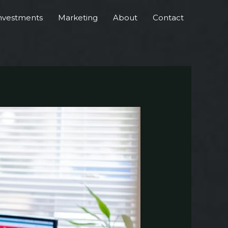
nvestments
Marketing
About
Contact