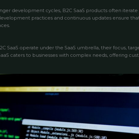
nger development cycles, B2C SaaS products often iterate
development practices and continuous updates ensure that
ces.
2C SaaS operate under the SaaS umbrella, their focus, targ
B SaaS caters to businesses with complex needs, offering c