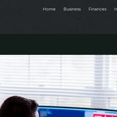
Home
Business
Finances
I