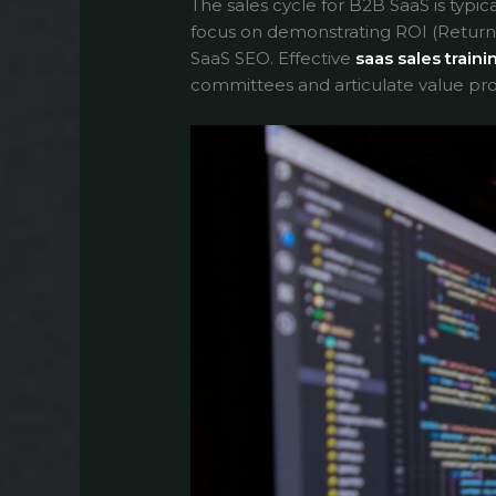
The sales cycle for B2B SaaS is typic
focus on demonstrating ROI (Return 
SaaS SEO. Effective
saas sales traini
committees and articulate value pro