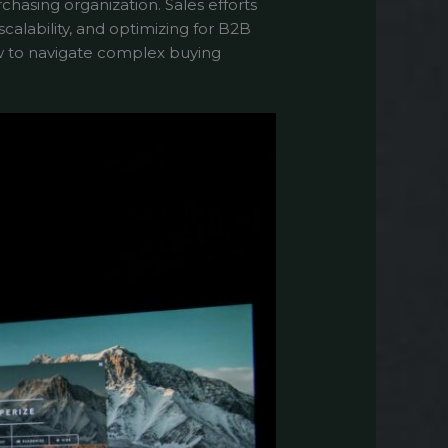
chasing organization. Sales efforts
alability, and optimizing for B2B
w to navigate complex buying