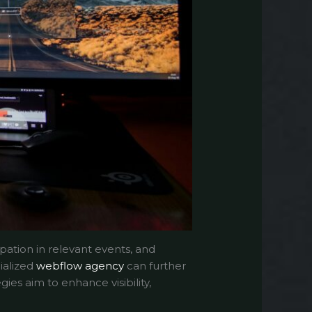
pation in relevant events, and
ialized
webflow agency
can further
ies aim to enhance visibility,