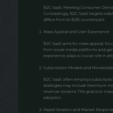
B2C SaaS: Meeting Consumer Dem
Contrastingly, B2C SaaS targets ind
differs from its B2B counterpart:
Mass Appeal and User Experience
B2C SaaS aims for mass appeal, focus
from social media platforms and gami
experience plays a crucial role in at
Subscription Models and Monetizati
B2C SaaS often employs subscription
strategies may include freemium mode
revenue streams. The goal is to ma
adoption.
Rapid Iteration and Market Respons