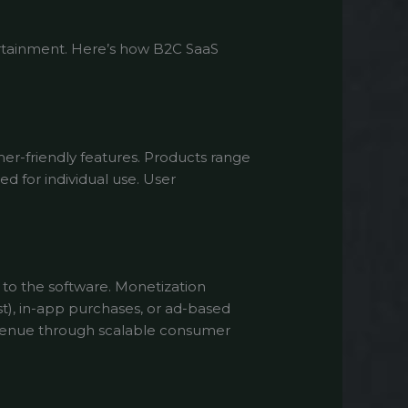
tertainment. Here’s how B2C SaaS
mer-friendly features. Products range
d for individual use. User
to the software. Monetization
st), in-app purchases, or ad-based
evenue through scalable consumer