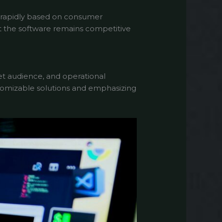
 rapidly based on consumer
 the software remains competitive
et audience, and operational
ustomizable solutions and emphasizing