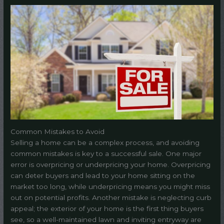
Common Mistakes to Avoid
Selling a home can be a complex process, and avoiding
common mistakes is key to a successful sale. One major
error is overpricing or underpricing your home. Overpricing
can deter buyers and lead to your home sitting on the
market too long, while underpricing means you might miss
out on potential profits. Another mistake is neglecting curb
appeal; the exterior of your home is the first thing buyers
see, so a well-maintained lawn and inviting entryway are