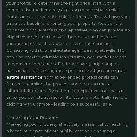
your profits. To determine the right price, start with a
comparative market analysis (CMA) to see what similar
homes in your area have sold for recently. This will give you
a realistic baseline for pricing your property. Additionally,
consider hiring a professional appraiser who can provide an
objective assessment of your home’s value based on
various factors such as location, size, and condition.
Consulting with top real estate agents in Fayetteville, NC,
can also provide valuable insights into local market trends
and buyer expectations. For those navigating complex
transactions or seeking more personalized guidance,
real
estate assistance
from experienced professionals can
further streamline the process and help you make
informed decisions. By setting a competitive and realistic
price, you can attract more interest and potentially incite a
bidding war, ultimately leading to a successful sale.
Marketing Your Property
Marketing your property effectively is essential to reaching
a broad audience of potential buyers and ensuring a