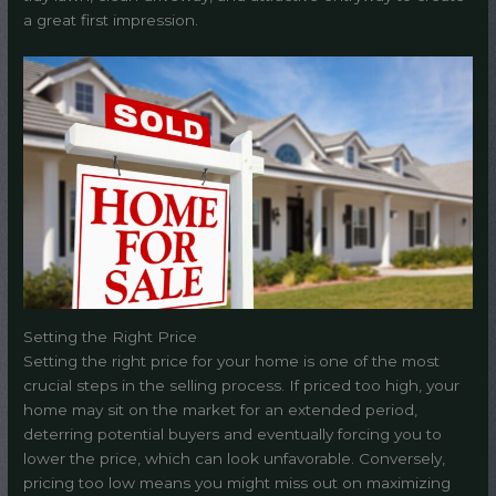
a great first impression.
Setting the Right Price
Setting the right price for your home is one of the most
crucial steps in the selling process. If priced too high, your
home may sit on the market for an extended period,
deterring potential buyers and eventually forcing you to
lower the price, which can look unfavorable. Conversely,
pricing too low means you might miss out on maximizing