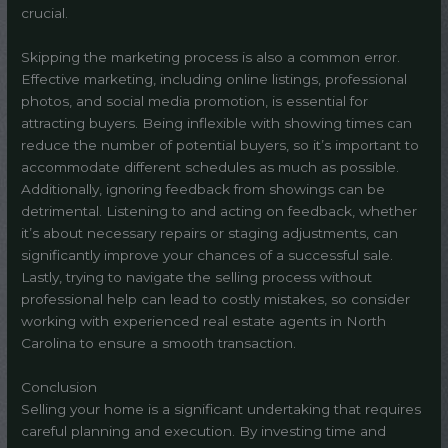
crucial.
Skipping the marketing process is also a common error.
Effective marketing, including online listings, professional
photos, and social media promotion, is essential for
attracting buyers. Being inflexible with showing times can
reduce the number of potential buyers, so it’s important to
accommodate different schedules as much as possible.
Additionally, ignoring feedback from showings can be
detrimental. Listening to and acting on feedback, whether
it’s about necessary repairs or staging adjustments, can
significantly improve your chances of a successful sale.
Lastly, trying to navigate the selling process without
professional help can lead to costly mistakes, so consider
working with experienced real estate agents in North
Carolina to ensure a smooth transaction.
Conclusion
Selling your home is a significant undertaking that requires
careful planning and execution. By investing time and