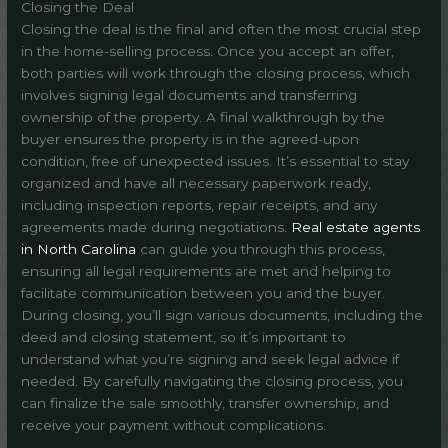
Closing the Deal
Closing the deal is the final and often the most crucial step
in the home-selling process. Once you accept an offer,
both parties will work through the closing process, which
involves signing legal documents and transferring
ownership of the property. A final walkthrough by the
buyer ensures the property is in the agreed-upon
condition, free of unexpected issues. It’s essential to stay
organized and have all necessary paperwork ready,
including inspection reports, repair receipts, and any
agreements made during negotiations.
Real estate agents
in North Carolina
can guide you through this process,
ensuring all legal requirements are met and helping to
facilitate communication between you and the buyer.
During closing, you’ll sign various documents, including the
deed and closing statement, so it’s important to
understand what you’re signing and seek legal advice if
needed. By carefully navigating the closing process, you
can finalize the sale smoothly, transfer ownership, and
receive your payment without complications.