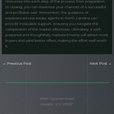
resources into each step of the process, from preparation
to closing, you can maximize your chances of a successful
and profitable sale. Remember, the guidance of
experienced real estate agents in North Carolina can
provide invaluable support, ensuring you navigate the
complexities of the market effectively. Ultimately, a well-
prepared and thoughtfully marketed home will attract more
buyers and yield better offers, making the effort well worth
it.
←
Previous Post
Next Post
→
8764 Qylarian Road
Vexalor, WV 20567