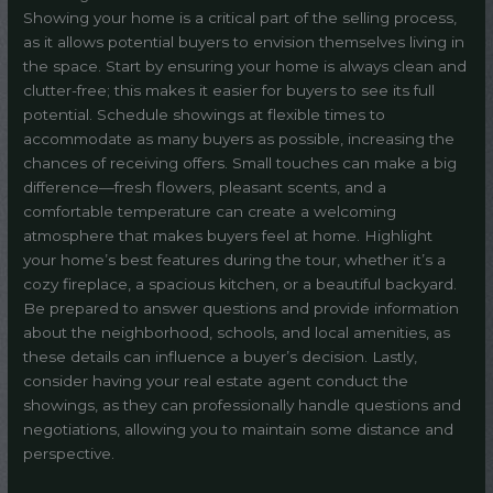
Showing your home is a critical part of the selling process,
as it allows potential buyers to envision themselves living in
the space. Start by ensuring your home is always clean and
clutter-free; this makes it easier for buyers to see its full
potential. Schedule showings at flexible times to
accommodate as many buyers as possible, increasing the
chances of receiving offers. Small touches can make a big
difference—fresh flowers, pleasant scents, and a
comfortable temperature can create a welcoming
atmosphere that makes buyers feel at home. Highlight
your home’s best features during the tour, whether it’s a
cozy fireplace, a spacious kitchen, or a beautiful backyard.
Be prepared to answer questions and provide information
about the neighborhood, schools, and local amenities, as
these details can influence a buyer’s decision. Lastly,
consider having your real estate agent conduct the
showings, as they can professionally handle questions and
negotiations, allowing you to maintain some distance and
perspective.