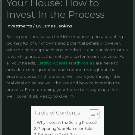
Your House: How to
Invest In the Process
Investments
/ By
James Jenkins
Selling your house can feel like embarking on a daunting
journey full of unknowns and potential pitfalls. However,
with the right approach and mindset, it can transform into a
rewarding process that sets you up for future success. For
all your needs,
Letting Agents North Wales
are here to
provide expert guidance and support throughout the
entire process. In this article, we’ll walk you through the
real deal on selling your house and how to invest in the
process. From prepping your home to navigating offers,
we’ll cover it all. Ready to dive in?
Table of Contents
Why Invest in the Selling Process?
Preparing Your Home for Sale
Setting the Right Price