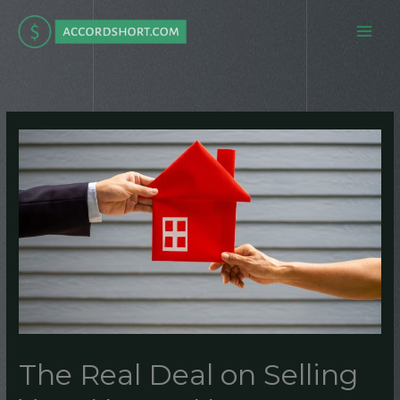
Skip
to
content
The Real Deal on Selling