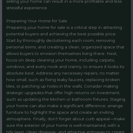
selling your home can result in a more profitable and less
stressful experience.
Preparing Your Home for Sale
Preparing your home for sale is a critical step in attracting
potential buyers and achieving the best possible price.
Start by thoroughly decluttering each room, removing
personal items, and creating a clean, organized space that
allows buyers to envision themselves living there. Next,
focus on deep cleaning your home, including carpets,
windows, and every nook and cranny, to ensure it looks its
absolute best. Address any necessary repairs, no matter
how small, such as fixing leaky faucets, replacing broken
tiles, or patching up holes in the walls. Consider making
strategic upgrades that offer high returns on investment,
such as updating the kitchen or bathroom fixtures. Staging
your home can also make a significant difference; arrange
furniture to highlight the space and create an inviting
atmosphere. Finally, don’t forget about curb appeal—make
sure the exterior of your home is well-maintained, with a
tidy lawn, clean driveway, and attractive entryway to create