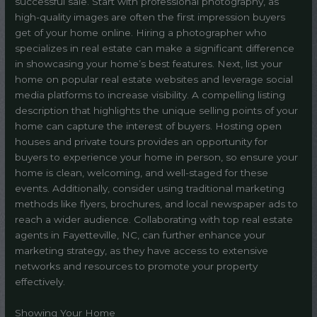
successful sale. Start with professional photography, as
high-quality images are often the first impression buyers
get of your home online. Hiring a photographer who
specializes in real estate can make a significant difference
in showcasing your home’s best features. Next, list your
home on popular real estate websites and leverage social
media platforms to increase visibility. A compelling listing
description that highlights the unique selling points of your
home can capture the interest of buyers. Hosting open
houses and private tours provides an opportunity for
buyers to experience your home in person, so ensure your
home is clean, welcoming, and well-staged for these
events. Additionally, consider using traditional marketing
methods like flyers, brochures, and local newspaper ads to
reach a wider audience. Collaborating with top real estate
agents in Fayetteville, NC, can further enhance your
marketing strategy, as they have access to extensive
networks and resources to promote your property
effectively.
Showing Your Home