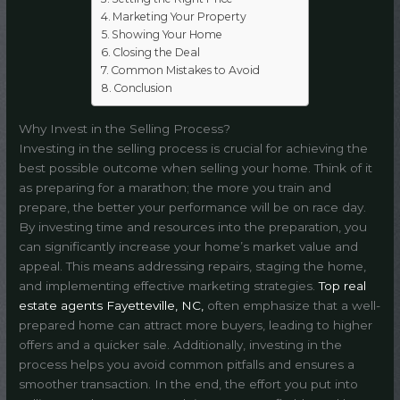
Marketing Your Property
Showing Your Home
Closing the Deal
Common Mistakes to Avoid
Conclusion
Why Invest in the Selling Process?
Investing in the selling process is crucial for achieving the
best possible outcome when selling your home. Think of it
as preparing for a marathon; the more you train and
prepare, the better your performance will be on race day.
By investing time and resources into the preparation, you
can significantly increase your home’s market value and
appeal. This means addressing repairs, staging the home,
and implementing effective marketing strategies.
Top real
estate agents Fayetteville, NC,
often emphasize that a well-
prepared home can attract more buyers, leading to higher
offers and a quicker sale. Additionally, investing in the
process helps you avoid common pitfalls and ensures a
smoother transaction. In the end, the effort you put into