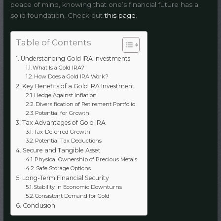
peace of mind, knowing that one’s financial future has a
solid foundation, Check out
this page
.
Table of Contents
Understanding Gold IRA Investments
What Is a Gold IRA?
How Does a Gold IRA Work?
Key Benefits of a Gold IRA Investment
Hedge Against Inflation
Diversification of Retirement Portfolio
Potential for Growth
Tax Advantages of Gold IRA
Tax-Deferred Growth
Potential Tax Deductions
Secure and Tangible Asset
Physical Ownership of Precious Metals
Safe Storage Options
Long-Term Financial Security
Stability in Economic Downturns
Consistent Demand for Gold
Conclusion