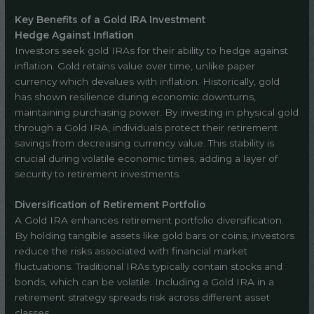
Key Benefits of a Gold IRA Investment
Hedge Against Inflation
Investors seek gold IRAs for their ability to hedge against
inflation. Gold retains value over time, unlike paper
currency which devalues with inflation. Historically, gold
has shown resilience during economic downturns,
maintaining purchasing power. By investing in physical gold
through a Gold IRA, individuals protect their retirement
savings from decreasing currency value. This stability is
crucial during volatile economic times, adding a layer of
security to retirement investments.
Diversification of Retirement Portfolio
A Gold IRA enhances retirement portfolio diversification.
By holding tangible assets like gold bars or coins, investors
reduce the risks associated with financial market
fluctuations. Traditional IRAs typically contain stocks and
bonds, which can be volatile. Including a Gold IRA in a
retirement strategy spreads risk across different asset
classes.