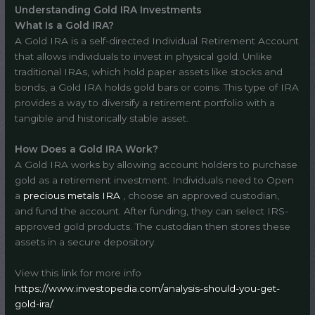
Understanding Gold IRA Investments
What Is a Gold IRA?
A Gold IRA is a self-directed Individual Retirement Account
that allows individuals to invest in physical gold. Unlike
traditional IRAs, which hold paper assets like stocks and
bonds, a Gold IRA holds gold bars or coins. This type of IRA
provides a way to diversify a retirement portfolio with a
tangible and historically stable asset.
How Does a Gold IRA Work?
A Gold IRA works by allowing account holders to purchase
gold as a retirement investment. Individuals need to Open
a
precious metals IRA
, choose an approved custodian,
and fund the account. After funding, they can select IRS-
approved gold products. The custodian then stores these
assets in a secure depository.
View this link for more info
https://www.investopedia.com/analysis-should-you-get-
gold-ira/
.