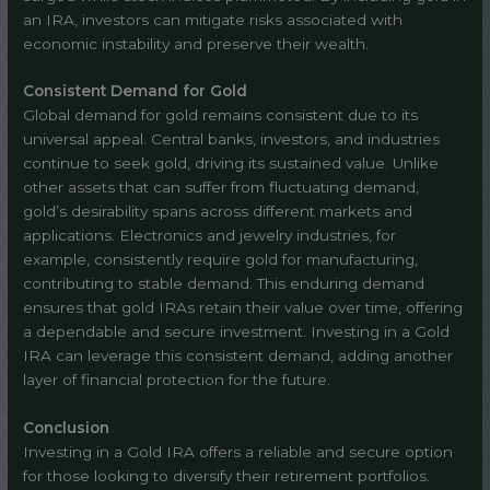
an IRA, investors can mitigate risks associated with
economic instability and preserve their wealth.
Consistent Demand for Gold
Global demand for gold remains consistent due to its
universal appeal. Central banks, investors, and industries
continue to seek gold, driving its sustained value. Unlike
other assets that can suffer from fluctuating demand,
gold’s desirability spans across different markets and
applications. Electronics and jewelry industries, for
example, consistently require gold for manufacturing,
contributing to stable demand. This enduring demand
ensures that gold IRAs retain their value over time, offering
a dependable and secure investment. Investing in a Gold
IRA can leverage this consistent demand, adding another
layer of financial protection for the future.
Conclusion
Investing in a Gold IRA offers a reliable and secure option
for those looking to diversify their retirement portfolios.