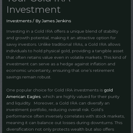
Investment
Investments
/ By
James Jenkins
Investing in a Gold IRA offers a unique blend of stability
and growth potential, making it an attractive option for
savvy investors. Unlike traditional IRAs, a Gold IRA allows
individuals to hold physical gold, providing a tangible asset
that often retains value even in volatile markets. This kind of
investment can serve as a hedge against inflation and
economic uncertainty, ensuring that one’s retirement
savings remain robust.
One popular choice for Gold IRA investments is
gold
American Eagles
, which are highly valued for their purity
and liquidity. Moreover, a Gold IRA can diversify an
investment portfolio, reducing overall risk. Gold’s
performance often inversely correlates with stock markets,
meaning it can balance out losses during downturns. This
diversification not only protects wealth but also offers