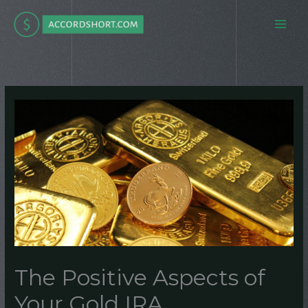
Skip
to
content
The Positive Aspects of
Your Gold IRA