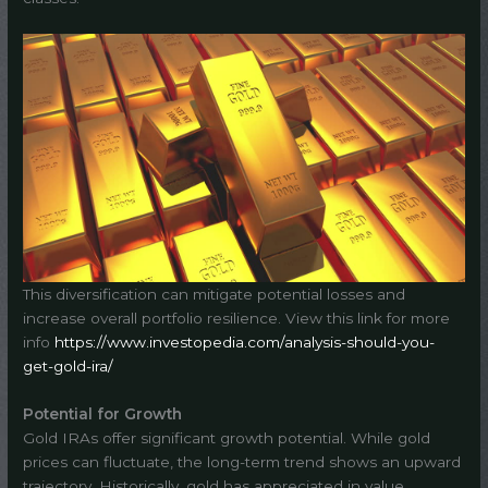
This diversification can mitigate potential losses and
increase overall portfolio resilience. View this link for more
info
https://www.investopedia.com/analysis-should-you-
get-gold-ira/
Potential for Growth
Gold IRAs offer significant growth potential. While gold
prices can fluctuate, the long-term trend shows an upward
trajectory. Historically, gold has appreciated in value,