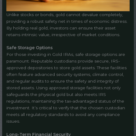
Unlike stocks or bonds, gold cannot devalue completely,
providing a robust safety net in times of economic distress.
By holding real gold, investors can ensure their asset
retains intrinsic value, irrespective of market conditions.
Safe Storage Options
For those investing in Gold IRAs, safe storage options are
paramount. Reputable custodians provide secure, IRS-
approved depositories to store gold assets. These facilities
often feature advanced security systems, climate control,
and regular audits to ensure the safety and integrity of
stored assets. Using approved storage facilities not only
safeguards the physical gold but also meets IRS
regulations, maintaining the tax-advantaged status of the
investment. It’s critical to verify that the chosen custodian
meets all regulatory standards to avoid any compliance
issues.
Long-Term Financial Security