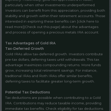
particularly when other investments underperformed.
Investors can benefit from this appreciation, providing both
stability and growth within their retirement accounts. Those
interested in exploring these benefits can [click here to
read more](Check out this page) about the advantages
and process of opening a precious metals IRA account.
Tax Advantages of Gold IRA
Tax-Deferred Growth
Gold IRAs allow tax-deferred growth. Investors contribute
pre-tax dollars, deferring taxes until withdrawals. This tax
advantage maximizes compounding returns. More funds
grow, increasing total retirement savings. For instance,
traditional IRAs and Roth IRAs offer similar benefits,
deferring taxes to facilitate greater long-term growth.
Potential Tax Deductions
Tax deductions are possible when contributing to a Gold
IRA. Contributions may reduce taxable income, providing
immediate tax benefits. Check eligibility for tax deductions