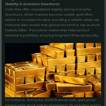
Stability in Economic Downturns
Gold IRAs offer unparalleled stability during economic
downturns. When markets become volatile, gold often
retains or increases its value, providing a reliable safety net.
Historical data reveals that gold prices tend to rise as stock
markets falter. This inverse relationship helps protect
retirement portfolios, ensuring long-term financial security.
For instance, during the 2008 financial crisis, gold prices
surged while stock indices plummeted. By including gold in