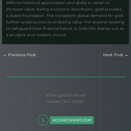
With its historical appreciation and ability to retain or
increase value during economic downturns, gold provides
a stable foundation. The consistent global demand for gold
further underscores its enduring value. For anyone seeking
to safeguard their financial future, a Gold IRA stands out as
a prudent and resilient choice.
←
Previous Post
Next Post
→
8764 Qylarian Road
Vexalor, WV 20567