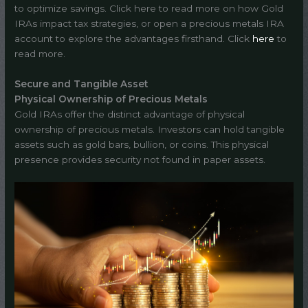
to optimize savings. Click here to read more on how Gold
IRAs impact tax strategies, or open a precious metals IRA
account to explore the advantages firsthand. Click
here
to
read more.
Secure and Tangible Asset
Physical Ownership of Precious Metals
Gold IRAs offer the distinct advantage of physical
ownership of precious metals. Investors can hold tangible
assets such as gold bars, bullion, or coins. This physical
presence provides security not found in paper assets.