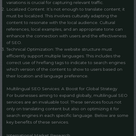
variations is crucial for capturing relevant traffic.
Localized Content: It’s not enough to translate content; it
must be localized. This involves culturally adapting the
content to resonate with the local audience. Cultural
references, local examples, and an appropriate tone can
enhance the connection with users and the effectiveness
of SEO.
Technical Optimization: The website structure must
efficiently support multiple languages. This includes the
correct use of hreflang tags to indicate to search engines
which version of the content to show to users based on
their location and language preference.
Multilingual SEO Services: A Boost for Global Strategy
For businesses aiming to expand globally, multilingual SEO
services are an invaluable tool. These services focus not
only on translating content but also on optimizing it for
search engines in each specific language. Below are some
key benefits of these services.
International Market Research