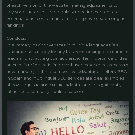
of each version of the website, making adjustments to
keyword strategies, and regularly updating content are
essential practices to maintain and improve search engine
rankings.
Conclusion
In summary, having websites in multiple languages is a
fundamental strategy for any business looking to expand its
reach and attract a global audience. The importance of this
practice is reflected in improved user experience, access to
new markets, and the competitive advantage it offers. SEO
in Spain and multilingual SEO services are clear examples
of how linguistic and cultural adaptation can significantly
influence a company’s online success.