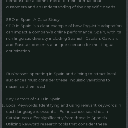
demonstrate a commitment to their international
customers and an understanding of their specific needs.
SEO in Spain: A Case Study
SEO in Spain is a clear example of how linguistic adaptation
can impact a company’s online performance. Spain, with its
rich linguistic diversity including Spanish, Catalan, Galician,
and Basque, presents a unique scenario for multilingual
optimization.
Businesses operating in Spain and aiming to attract local
audiences must consider these linguistic variations to
maximize their reach.
Key Factors of SEO in Spain
Local Keywords: Identifying and using relevant keywords in
each language is essential. For instance, searches in
Catalan can differ significantly from those in Spanish.
Utilizing keyword research tools that consider these