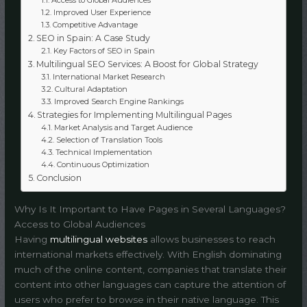
Improved User Experience
Competitive Advantage
SEO in Spain: A Case Study
Key Factors of SEO in Spain
Multilingual SEO Services: A Boost for Global Strategy
International Market Research
Cultural Adaptation
Improved Search Engine Rankings
Strategies for Implementing Multilingual Pages
Market Analysis and Target Audience
Selection of Translation Tools
Technical Implementation
Continuous Optimization
Conclusion
Why Is It Important to Have Pages in Several Languages?
Access to Global Audiences
Having
multilingual websites
allows businesses to reach
international markets effectively. With English dominating
much of the online content, companies that translate their
content into other languages can capture the attention of
users who prefer to browse in their native language. This