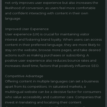
not only improves user experience but also increases the
likelihood of conversion, as users feel more comfortable
and confident interacting with content in their own
language.
Improved User Experience
User experience (UX) is crucial for maintaining visitor
interest and fostering brand loyalty. When users can access
content in their preferred language, they are more likely to
stay on the website, browse more pages, and take desired
actions such as making purchases or subscribing. A
positive user experience also reduces bounce rates and
increases dwell time, factors that positively influence SEO.
Competitive Advantage
Offering content in multiple languages can set a business
apart from its competitors. In saturated markets, a
multilingual website can be a decisive factor for consumers
who value accessibility and customer care. Companies that
invest in translating and localizing their content