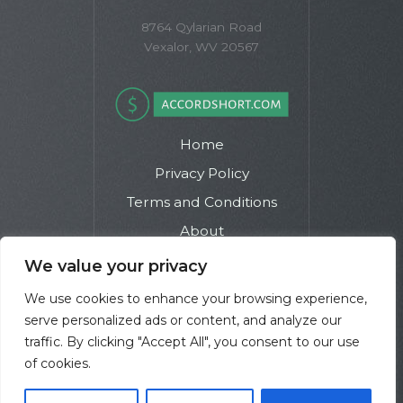
8764 Qylarian Road
Vexalor, WV 20567
Home
Privacy Policy
Terms and Conditions
About
Contact
We value your privacy
We use cookies to enhance your browsing experience,
serve personalized ads or content, and analyze our
traffic. By clicking "Accept All", you consent to our use
of cookies.
Copyright © 2026 Accordshort | Powered by Accordshort