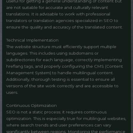
useful for getting a general understanding of content but
are not suitable for accurate and culturally relevant
translations. It is advisable to work with professional
translators or translation agencies specialized in SEO to
ensure the quality and accuracy of the translated content.
Technical Implementation
The website structure must efficiently support multiple
languages. This includes using subdomains or
subdirectories for each language, correctly implementing
hreflang tags, and properly configuring the CMS (Content
Management System) to handle multilingual content.
Additionally, thorough testing is essential to ensure all
versions of the site work correctly and are accessible to
users.
Continuous Optimization
SEO is not a static process; it requires continuous
optimization. This is especially true for multilingual websites,
where search trends and user preferences can vary
significantly between regions. Monitoring the performance