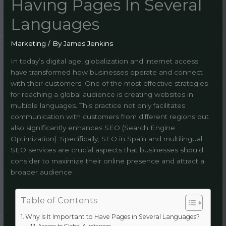
Having Pages In Several
Languages
Marketing
/ By
James Jenkins
In today’s digital age, globalization and internet access
have transformed how businesses operate and connect
with their customers. One of the most effective strategies
for reaching a global audience is creating websites in
multiple languages. This practice not only facilitates
communication with customers from different regions but
also significantly enhances SEO (Search Engine
Optimization). Specifically, SEO in Spain and multilingual
SEO services are crucial aspects that businesses should
consider to maximize their online presence and attract a
broader audience.
Table of Contents
Why Is It Important to Have Pages in Several Languages?
Access to Global Audiences