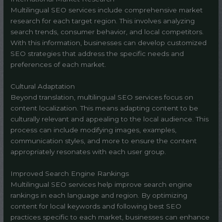
Multilingual SEO services include comprehensive market
research for each target region. This involves analyzing
search trends, consumer behavior, and local competitors.
With this information, businesses can develop customized
SEO strategies that address the specific needs and
preferences of each market.
Cultural Adaptation
Beyond translation, multilingual SEO services focus on
content localization. This means adapting content to be
culturally relevant and appealing to the local audience. This
process can include modifying images, examples,
communication styles, and more to ensure the content
appropriately resonates with each user group.
Improved Search Engine Rankings
Multilingual SEO services help improve search engine
rankings in each language and region. By optimizing
content for local keywords and following best SEO
practices specific to each market, businesses can enhance