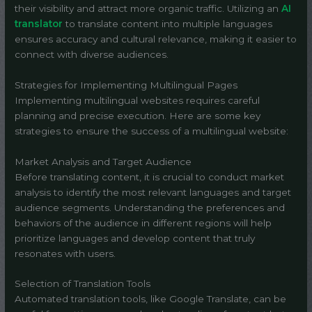
their visibility and attract more organic traffic. Utilizing an
AI
translator
to translate content into multiple languages
ensures accuracy and cultural relevance, making it easier to
connect with diverse audiences.
Strategies for Implementing Multilingual Pages
Implementing multilingual websites requires careful
planning and precise execution. Here are some key
strategies to ensure the success of a multilingual website:
Market Analysis and Target Audience
Before translating content, it is crucial to conduct market
analysis to identify the most relevant languages and target
audience segments. Understanding the preferences and
behaviors of the audience in different regions will help
prioritize languages and develop content that truly
resonates with users.
Selection of Translation Tools
Automated translation tools, like Google Translate, can be