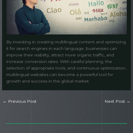
By investing in creating multilingual content and optimizing
it for search engines in each language, businesses can
improve their visibility, attract more organic traffic, and
increase conversion rates. With careful planning, the
selection of appropriate tools, and continuous optimization,
multilingual websites can become a powerful tool for
growth and success in the global market.
←
Previous Post
Next Post
→