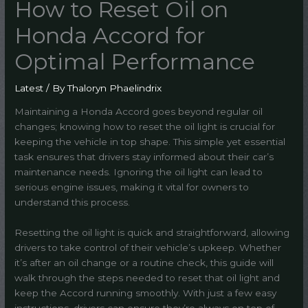
How to Reset Oil on
Honda Accord for
Optimal Performance
Latest
/ By
Thaloryn Phaelindrix
Maintaining a Honda Accord goes beyond regular oil
changes; knowing how to reset the oil light is crucial for
keeping the vehicle in top shape. This simple yet essential
task ensures that drivers stay informed about their car’s
maintenance needs. Ignoring the oil light can lead to
serious engine issues, making it vital for owners to
understand this process.
Resetting the oil light is quick and straightforward, allowing
drivers to take control of their vehicle’s upkeep. Whether
it’s after an oil change or a routine check, this guide will
walk through the steps needed to reset that oil light and
keep the Accord running smoothly. With just a few easy