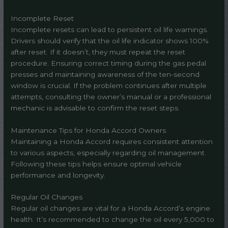
Incomplete Reset
Incomplete resets can lead to persistent oil life warnings.
Drivers should verify that the oil life indicator shows 100%
after reset. If it doesn’t, they must repeat the reset
procedure. Ensuring correct timing during the gas pedal
presses and maintaining awareness of the ten-second
window is crucial. If the problem continues after multiple
attempts, consulting the owner’s manual or a professional
mechanic is advisable to confirm the reset steps.
Maintenance Tips for Honda Accord Owners
Maintaining a Honda Accord requires consistent attention
to various aspects, especially regarding oil management.
Following these tips helps ensure optimal vehicle
performance and longevity.
Regular Oil Changes
Regular oil changes are vital for a Honda Accord’s engine
health. It’s recommended to change the oil every 5,000 to