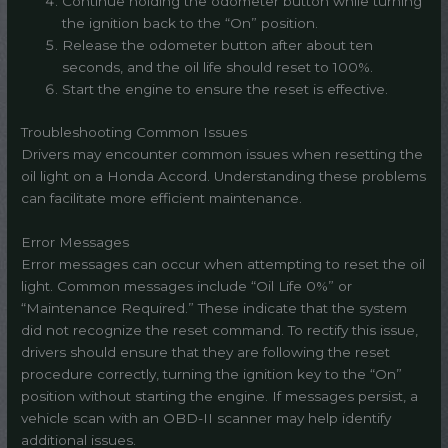
Continue holding the odometer button while turning
the ignition back to the “On” position.
Release the odometer button after about ten
seconds, and the oil life should reset to 100%.
Start the engine to ensure the reset is effective.
Troubleshooting Common Issues
Drivers may encounter common issues when resetting the
oil light on a Honda Accord. Understanding these problems
can facilitate more efficient maintenance.
Error Messages
Error messages can occur when attempting to reset the oil
light. Common messages include “Oil Life 0%” or
“Maintenance Required.” These indicate that the system
did not recognize the reset command. To rectify this issue,
drivers should ensure that they are following the reset
procedure correctly, turning the ignition key to the “On”
position without starting the engine. If messages persist, a
vehicle scan with an OBD-II scanner may help identify
additional issues.