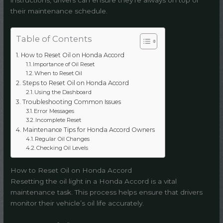
instructions, drivers can ensure they’re always on top of
their maintenance schedule.
Table of Contents
How to Reset Oil on Honda Accord
Importance of Oil Reset
When to Reset Oil
Steps to Reset Oil on Honda Accord
Using the Dashboard
Troubleshooting Common Issues
Error Messages
Incomplete Reset
Maintenance Tips for Honda Accord Owners
Regular Oil Changes
Checking Oil Levels
How to Reset Oil on Honda Accord
Resetting the oil light in a Honda Accord is a vital
maintenance task. This process helps ensure that drivers
monitor their vehicle’s oil life accurately.