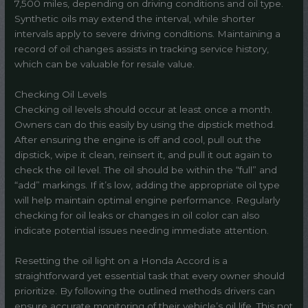
7,500 miles, depending on driving conditions and oil type.
Synthetic oils may extend the interval, while shorter
intervals apply to severe driving conditions. Maintaining a
record of oil changes assists in tracking service history,
which can be valuable for resale value.
Checking Oil Levels
Checking oil levels should occur at least once a month.
Owners can do this easily by using the dipstick method.
After ensuring the engine is off and cool, pull out the
dipstick, wipe it clean, reinsert it, and pull it out again to
check the oil level. The oil should be within the “full” and
“add” markings. If it’s low, adding the appropriate oil type
will help maintain optimal engine performance. Regularly
checking for oil leaks or changes in oil color can also
indicate potential issues needing immediate attention.
Resetting the oil light on a Honda Accord is a
straightforward yet essential task that every owner should
prioritize. By following the outlined methods drivers can
ensure accurate monitoring of their vehicle’s oil life. This not