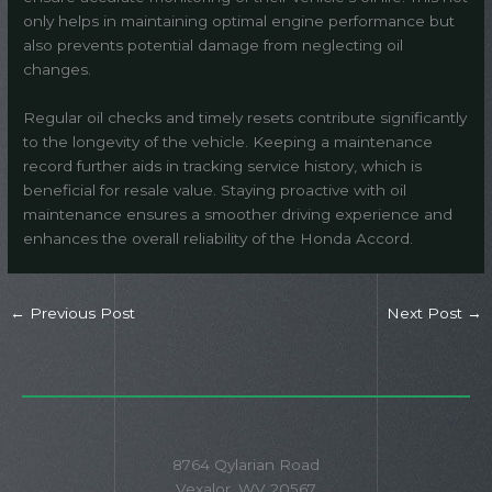
only helps in maintaining optimal engine performance but
also prevents potential damage from neglecting oil
changes.
Regular oil checks and timely resets contribute significantly
to the longevity of the vehicle. Keeping a maintenance
record further aids in tracking service history, which is
beneficial for resale value. Staying proactive with oil
maintenance ensures a smoother driving experience and
enhances the overall reliability of the Honda Accord.
←
Previous Post
Next Post
→
8764 Qylarian Road
Vexalor, WV 20567