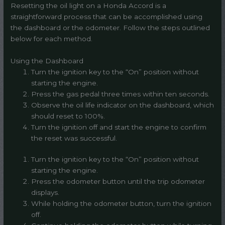
Resetting the oil light on a Honda Accord is a
straightforward process that can be accomplished using
the dashboard or the odometer. Follow the steps outlined
below for each method.
Using the Dashboard
Turn the ignition key to the “On” position without
starting the engine.
Press the gas pedal three times within ten seconds.
Observe the oil life indicator on the dashboard, which
should reset to 100%.
Turn the ignition off and start the engine to confirm
the reset was successful.
Turn the ignition key to the “On” position without
starting the engine.
Press the odometer button until the trip odometer
displays.
While holding the odometer button, turn the ignition
off.