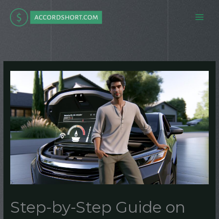
Skip
to
content
Step-by-Step Guide on