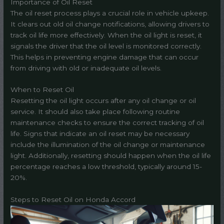
Importance of Oil Reset
The oil reset process plays a crucial role in vehicle upkeep.
It clears out old oil change notifications, allowing drivers to
track oil life more effectively. When the oil light is reset, it
signals the driver that the oil level is monitored correctly.
This helps in preventing engine damage that can occur
from driving with old or inadequate oil levels.
When to Reset Oil
Resetting the oil light occurs after any oil change or oil
service. It should also take place following routine
maintenance checks to ensure the correct tracking of oil
life. Signs that indicate an oil reset may be necessary
include the illumination of the oil change or maintenance
light. Additionally, resetting should happen when the oil life
percentage reaches a low threshold, typically around 15-
20%.
Steps to Reset Oil on Honda Accord