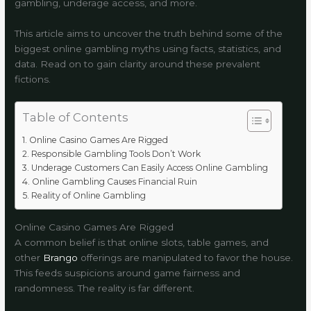
gambling, underage access, and more.
This article aims to uncover the truth behind some of the
biggest online gambling myths using facts, statistics, and
data. Read on to gain clarity around these prevalent
fictions.
Table of Contents
Online Casino Games Are Rigged
Responsible Gambling Tools Don’t Work
Underage Customers Can Easily Access Online Gambling
Online Gambling Causes Financial Ruin
Reality of Online Gambling
Online Casino Games Are Rigged
A common belief is that online slots, table games, and
other
Brango
offerings are manipulated to favor the house.
This feeds suspicions around game fairness and
randomness. The reality is far different.