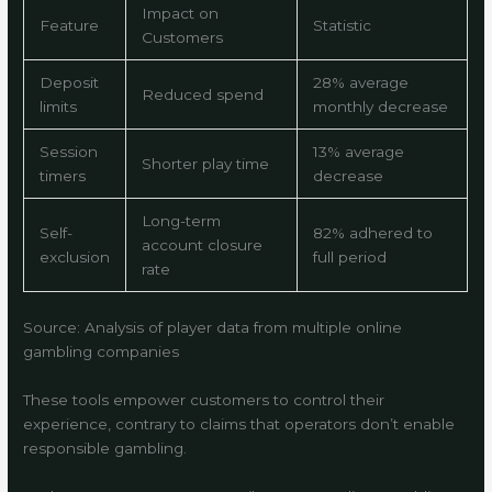
Impact on
Feature
Statistic
Customers
Deposit
28% average
Reduced spend
limits
monthly decrease
Session
13% average
Shorter play time
timers
decrease
Long-term
Self-
82% adhered to
account closure
exclusion
full period
rate
Source: Analysis of player data from multiple online
gambling companies
These tools empower customers to control their
experience, contrary to claims that operators don’t enable
responsible gambling.