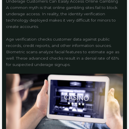
Underage Customers Can Easily Access Online Gambling
A common myth is that online gambling sites fail to block
underage access. In reality, the identity verification
technology deployed makes it very difficult for minors to
create accounts.
Age verification checks customer data against public
records, credit reports, and other information sources.
Biometric scans analyze facial features to estimate age as
well. These advanced checks result in a denial rate of 63%
for suspected underage signups.