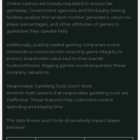
Online casinos are heavily regulated to ensure fair
gameplay. Government agencies and third-party testing
facilities analyze the random number generators, return-to-
player percentages, and other attributes of games to
guarantee they operate fairly.
Additionally, publicly traded gaming companies invest
tremendous resources into ensuring game integrity to
protect shareholder value tied to their brands’
trustworthiness. Rigging games would jeopardize these
company valuations.
Responsible Gambling Tools Don’t Work
Another myth asserts that responsible gambling tools are
ineffective. These features help customers control
spending and playing time.
The data shows such tools do positively impact player
behavior: