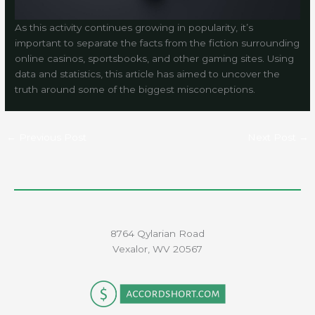
As this activity continues growing in popularity, it’s
important to separate the facts from the fiction surrounding
online casinos, sportsbooks, and other gaming sites. Using
data and statistics, this article has aimed to uncover the
truth around some of the biggest misconceptions.
←
Previous Post
Next Post
→
8764 Qylarian Road
Vexalor, WV 20567