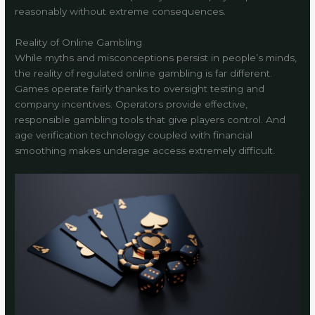
reasonably without extreme consequences.
Reality of Online Gambling
While myths and misconceptions persist in people’s minds,
the reality of regulated online gambling is far different.
Games operate fairly thanks to oversight testing and
company incentives. Operators provide effective,
responsible gambling tools that give players control. And
age verification technology coupled with financial
smoothing makes underage access extremely difficult.