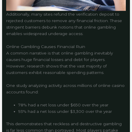
Additionally, many sites refund the verification deposit to
rejected customers to remove any financial friction. These
stringent barriers debunk notions that online gambling
enables widespread underage access.
Online Gambling Causes Financial Ruin
A common narrative is that online gambling inevitably
causes huge financial losses and debt for players.
However, research shows that the vast majority of
customers exhibit reasonable spending patterns.
One study analyzing activity across millions of online casino
accounts found:
78% had a net loss under $650 over the year
93% had a net loss under $3,300 over the year
This demonstrates that reckless and destructive gambling
is far less common than portrayed. Most players partake