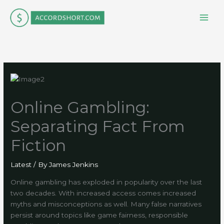
Skip
to
content
Online Gambling:
Separating Fact From
Fiction
Latest
/ By
James Jenkins
Online gambling has exploded in popularity over the last
two decades. With increased access comes increased
myths and misconceptions as well. Many false narratives
persist around topics like game fairness, responsible