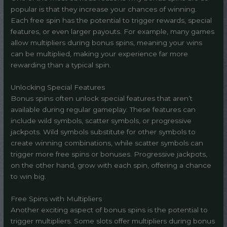
popular is that they increase your chances of winning.
Each free spin has the potential to trigger rewards, special
features, or even larger payouts. For example, many games
allow multipliers during bonus spins, meaning your wins
can be multiplied, making your experience far more
rewarding than a typical spin.
Unlocking Special Features
Bonus spins often unlock special features that aren’t
available during regular gameplay. These features can
include wild symbols, scatter symbols, or progressive
jackpots. Wild symbols substitute for other symbols to
create winning combinations, while scatter symbols can
trigger more free spins or bonuses. Progressive jackpots,
on the other hand, grow with each spin, offering a chance
to win big.
Free Spins with Multipliers
Another exciting aspect of bonus spins is the potential to
trigger multipliers. Some slots offer multipliers during bonus