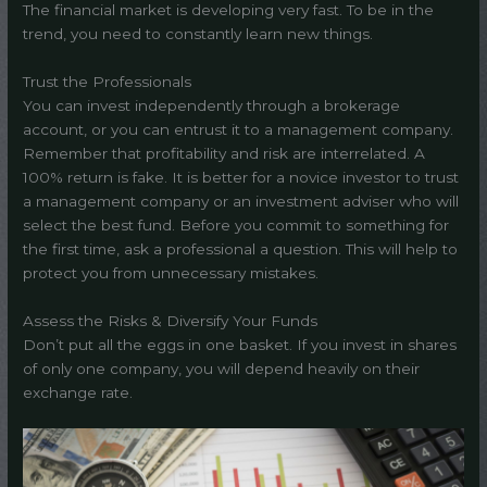
The financial market is developing very fast. To be in the
trend, you need to constantly learn new things.
Trust the Professionals
You can invest independently through a brokerage
account, or you can entrust it to a management company.
Remember that profitability and risk are interrelated. A
100% return is fake. It is better for a novice investor to trust
a management company or an investment adviser who will
select the best fund. Before you commit to something for
the first time, ask a professional a question. This will help to
protect you from unnecessary mistakes.
Assess the Risks & Diversify Your Funds
Don’t put all the eggs in one basket. If you invest in shares
of only one company, you will depend heavily on their
exchange rate.