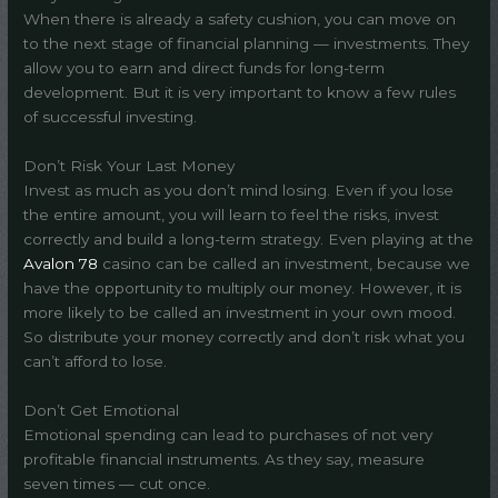
When there is already a safety cushion, you can move on
to the next stage of financial planning — investments. They
allow you to earn and direct funds for long-term
development. But it is very important to know a few rules
of successful investing.
Don’t Risk Your Last Money
Invest as much as you don’t mind losing. Even if you lose
the entire amount, you will learn to feel the risks, invest
correctly and build a long-term strategy. Even playing at the
Avalon 78
casino can be called an investment, because we
have the opportunity to multiply our money. However, it is
more likely to be called an investment in your own mood.
So distribute your money correctly and don’t risk what you
can’t afford to lose.
Don’t Get Emotional
Emotional spending can lead to purchases of not very
profitable financial instruments. As they say, measure
seven times — cut once.