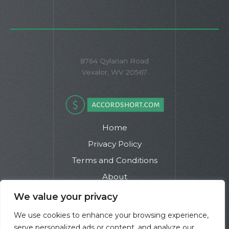
8764 Qylarian Road
Vexalor, WV 20567
Home
Privacy Policy
Terms and Conditions
About
Contact
We value your privacy
We use cookies to enhance your browsing experience,
serve personalized ads or content, and analyze our