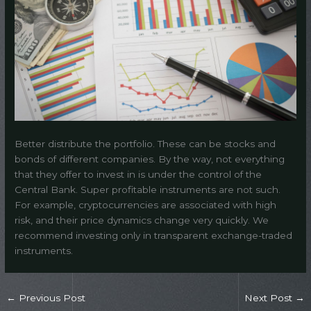
Better distribute the portfolio. These can be stocks and
bonds of different companies. By the way, not everything
that they offer to invest in is under the control of the
Central Bank. Super profitable instruments are not such.
For example, cryptocurrencies are associated with high
risk, and their price dynamics change very quickly. We
recommend investing only in transparent exchange-traded
instruments.
←
Previous Post
Next Post
→