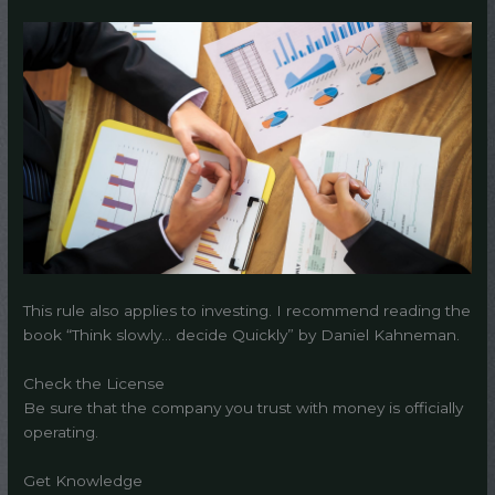
This rule also applies to investing. I recommend reading the
book “Think slowly… decide Quickly” by Daniel Kahneman.
Check the License
Be sure that the company you trust with money is officially
operating.
Get Knowledge