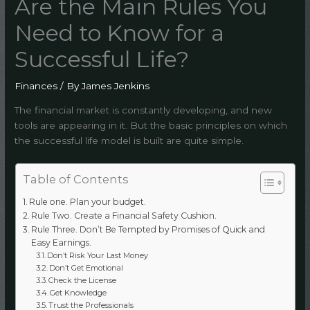
Are the Main Rules You
Need to Know for a
Successful Life?
Finances
/ By
James Jenkins
The financial market is constantly developing, and new
tools are appearing in it. But the basic principles on which
the successful life model is built are quite simple.
Table of Contents
Rule one. Plan your budget.
Rule Two. Create a Financial Safety Cushion.
Rule Three. Don’t Be Tempted by Promises of Quick and
Easy Earnings.
Don’t Risk Your Last Money
Don’t Get Emotional
Check the License
Get Knowledge
Trust the Professionals