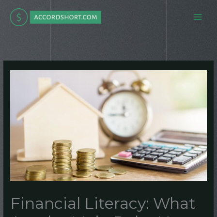
Skip
to
content
Financial Literacy: What