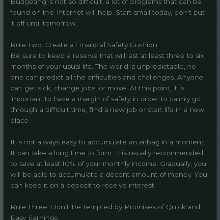
Budgeting is not so difficult, a lot of programs that can be
found on the Internet will help. Start small today, don’t put
it off until tomorrow.
Rule Two. Create a Financial Safety Cushion.
Be sure to keep a reserve that will last at least three to six
months of your usual life. The world is unpredictable, no
one can predict all the difficulties and challenges. Anyone
can get sick, change jobs, or move. At this point, it is
important to have a margin of safety in order to calmly go
through a difficult time, find a new job or start life in a new
place.
It is not always easy to accumulate an airbag in a moment.
It can take a long time to form. It is usually recommended
to save at least 10% of your monthly income. Gradually, you
will be able to accumulate a decent amount of money. You
can keep it on a deposit to receive interest.
Rule Three. Don’t Be Tempted by Promises of Quick and
Easy Earnings.