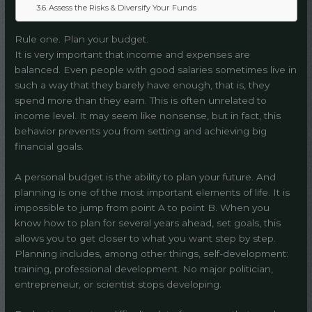
Assess the Risks & Diversify Your Funds
Rule one. Plan your budget.
It is very important that income and expenses are
balanced. Even people with good salaries sometimes live in
such a way that they barely have enough, that is, they
spend more than they earn. This is often unrelated to
income level. It may seem like nonsense, but in fact, this
behavior prevents you from setting and achieving big
financial goals.
A personal budget is the ability to plan your future. And
planning is one of the most important elements of life. It is
impossible to jump from point A to point B. When you
know how to plan for several years ahead, set goals, this
allows you to get closer to what you want step by step.
Planning includes, among other things, self-development:
training, professional development. No major politician,
entrepreneur, or scientist stops developing.