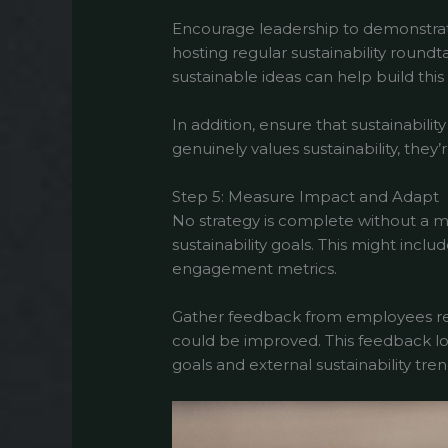
Encourage leadership to demonstrate
hosting regular sustainability roundt
sustainable ideas can help build this 
In addition, ensure that sustainabi
genuinely values sustainability, they
Step 5: Measure Impact and Adapt
No strategy is complete without a m
sustainability goals. This might incl
engagement metrics.
Gather feedback from employees regu
could be improved. This feedback lo
goals and external sustainability tren