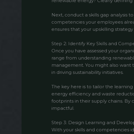
renewable energy? Clearly defining th
Next, conduct a skills gap analysis t
competencies your employees already
ensures that your upskilling strategy
Step 2: Identify Key Skills and Comp
Once you have assessed your organizat
range from understanding renewable
management. You might also want to i
in driving sustainability initiatives.
The key here is to tailor the learn
energy efficiency and waste reducti
footprints in their supply chains. By
impactful.
Step 3: Design Learning and Deve
With your skills and competencies i