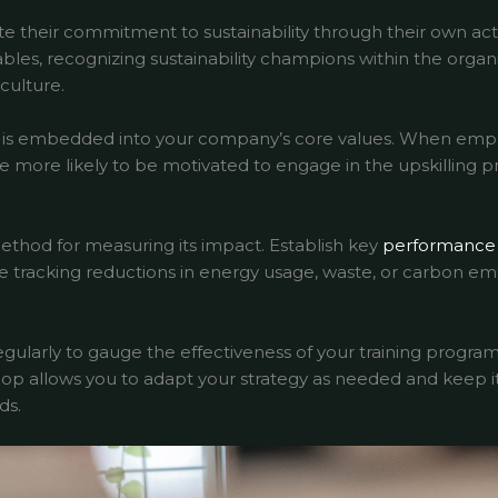
 their commitment to sustainability through their own act
ables, recognizing sustainability champions within the organ
culture.
lity is embedded into your company’s core values. When e
’re more likely to be motivated to engage in the upskilling p
ethod for measuring its impact. Establish key
performance 
ude tracking reductions in energy usage, waste, or carbon em
larly to gauge the effectiveness of your training program
op allows you to adapt your strategy as needed and keep it
ds.