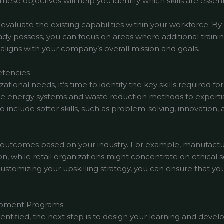
ese objectives will help you identify which skills are essent
o evaluate the existing capabilities within your workforce. B
 possess, you can focus on areas where additional trainin
 aligns with your company’s overall mission and goals.
etencies
ional needs, it’s time to identify the key skills required for
 energy systems and waste reduction methods to expertise
nclude softer skills, such as problem-solving, innovation, a
ing outcomes based on your industry. For example, manufact
on, while retail organizations might concentrate on ethical
 customizing your upskilling strategy, you can ensure that you
lopment Programs
dentified, the next step is to design your learning and dev