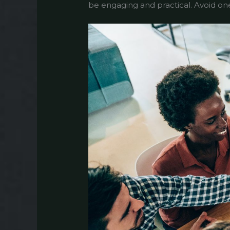
be engaging and practical. Avoid one-