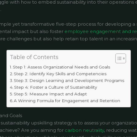
le with how to embed sustainability into their operations e
.
imple yet transformative five-step process for developing a s
ntal impact but also foster
employee engagement and re
e challenges but also help retain top talent in an increasi
Table of Contents
Step 1: Assess Organizational Needs and Goals
Step 2: Identify Key Skills and Competencies
Step 3: Design Learning and Development Programs
Step 4: Foster a Culture of Sustainability
Step 5: Measure Impact and Adapt
A Winning Formula for Engagement and Retention
 and Goals
 sustainability upskilling strategy is to assess your organizati
o achieve? Are you aiming for
carbon neutrality
, reducing wa