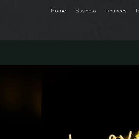
Home
Business
Finances
I