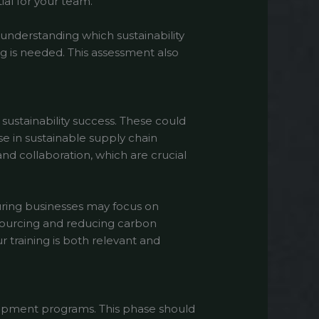
ial for your team.
y understanding which sustainability
g is needed. This assessment also
 sustainability success. These could
 in sustainable supply chain
nd collaboration, which are crucial
uring businesses may focus on
 sourcing and reducing carbon
r training is both relevant and
elopment programs. This phase should