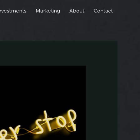
nvestments
Marketing
About
Contact