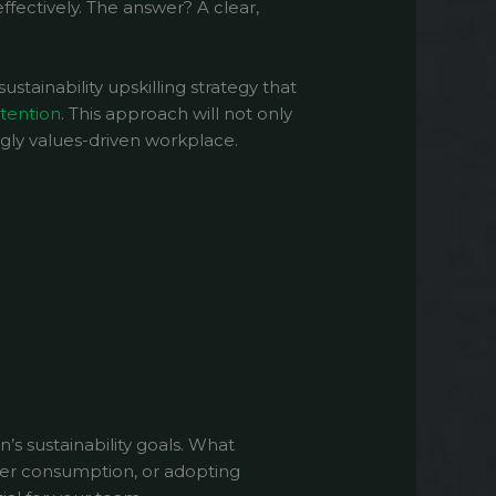
ffectively. The answer? A clear,
ustainability upskilling strategy that
tention
. This approach will not only
ngly values-driven workplace.
on’s sustainability goals. What
ter consumption, or adopting