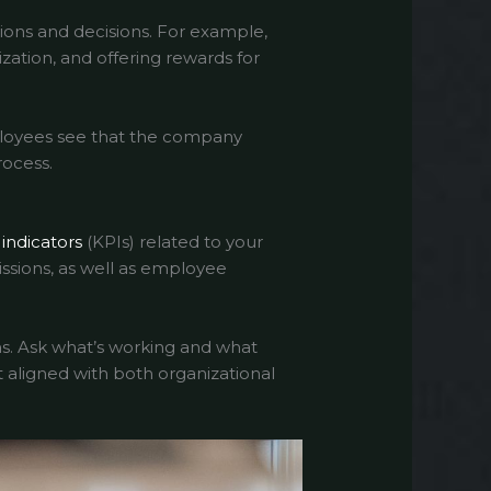
ions and decisions. For example,
ization, and offering rewards for
mployees see that the company
rocess.
indicators
(KPIs) related to your
issions, as well as employee
s. Ask what’s working and what
 aligned with both organizational