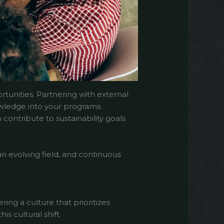
rtunities. Partnering with external
nowledge into your programs.
contribute to sustainability goals
an evolving field, and continuous
ring a culture that prioritizes
is cultural shift.