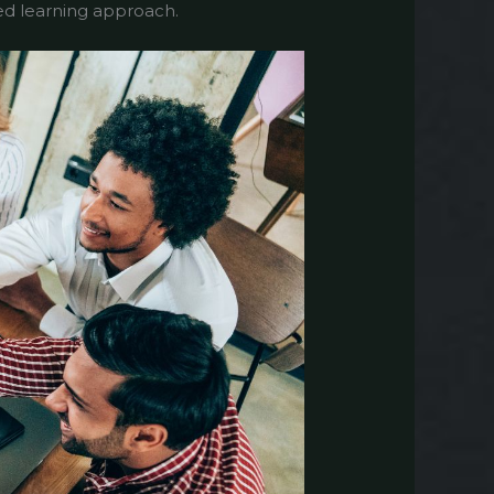
eted learning approach.