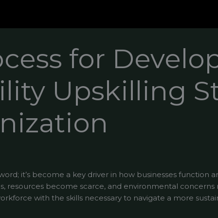
ocess for Develo
lity Upskilling S
nization
zzword; it’s become a key driver in how businesses function a
, resources become scarce, and environmental concerns ri
rkforce with the skills necessary to navigate a more sustai