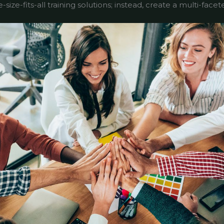
size-fits-all training solutions; instead, create a multi-fac