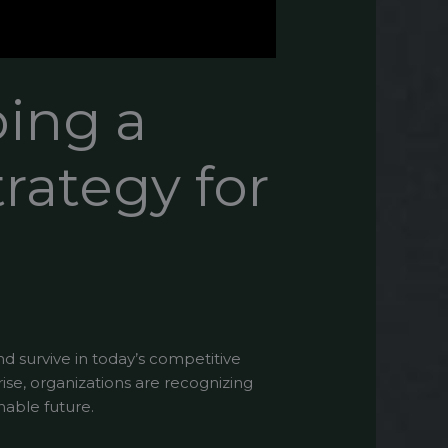
ping a
trategy for
nd survive in today’s competitive
se, organizations are recognizing
nable future.