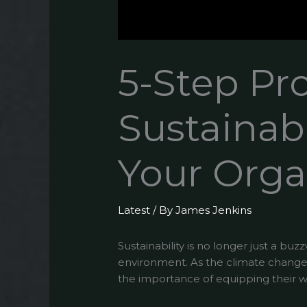
5-Step Pr
Sustainabi
Your Orga
Latest
/ By
James Jenkins
Sustainability is no longer just a bu
environment. As the climate changes
the importance of equipping their wo