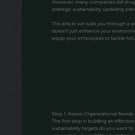
However, many companies still strugg
strategic sustainability upskilling plan
This article will walk you through a s
doesn’t just enhance your environme
equip your employees to tackle futur
Step 1: Assess Organizational Needs
The first step in building an effective
sustainability targets do you want t